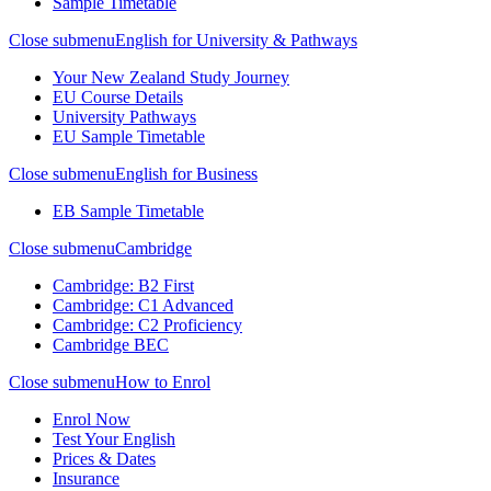
Sample Timetable
Close submenu
English for University & Pathways
Your New Zealand Study Journey
EU Course Details
University Pathways
EU Sample Timetable
Close submenu
English for Business
EB Sample Timetable
Close submenu
Cambridge
Cambridge: B2 First
Cambridge: C1 Advanced
Cambridge: C2 Proficiency
Cambridge BEC
Close submenu
How to Enrol
Enrol Now
Test Your English
Prices & Dates
Insurance