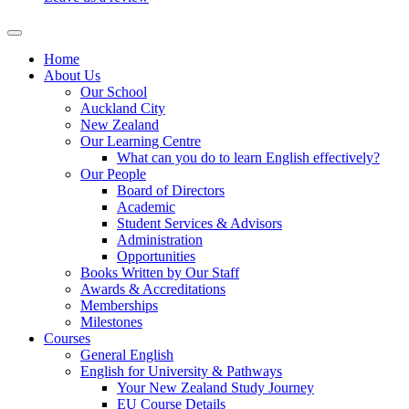
Home
About Us
Our School
Auckland City
New Zealand
Our Learning Centre
What can you do to learn English effectively?
Our People
Board of Directors
Academic
Student Services & Advisors
Administration
Opportunities
Books Written by Our Staff
Awards & Accreditations
Memberships
Milestones
Courses
General English
English for University & Pathways
Your New Zealand Study Journey
EU Course Details