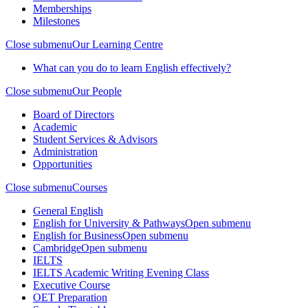
Memberships
Milestones
Close submenu
Our Learning Centre
What can you do to learn English effectively?
Close submenu
Our People
Board of Directors
Academic
Student Services & Advisors
Administration
Opportunities
Close submenu
Courses
General English
English for University & Pathways
Open submenu
English for Business
Open submenu
Cambridge
Open submenu
IELTS
IELTS Academic Writing Evening Class
Executive Course
OET Preparation