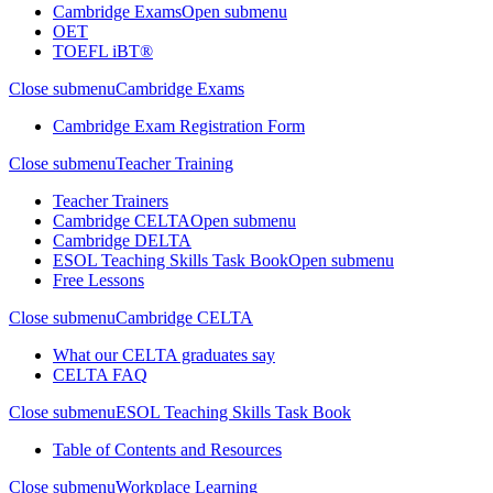
Cambridge Exams
Open submenu
OET
TOEFL iBT®
Close submenu
Cambridge Exams
Cambridge Exam Registration Form
Close submenu
Teacher Training
Teacher Trainers
Cambridge CELTA
Open submenu
Cambridge DELTA
ESOL Teaching Skills Task Book
Open submenu
Free Lessons
Close submenu
Cambridge CELTA
What our CELTA graduates say
CELTA FAQ
Close submenu
ESOL Teaching Skills Task Book
Table of Contents and Resources
Close submenu
Workplace Learning