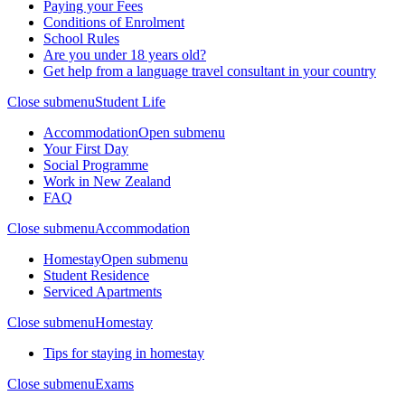
Paying your Fees
Conditions of Enrolment
School Rules
Are you under 18 years old?
Get help from a language travel consultant in your country
Close submenu
Student Life
Accommodation
Open submenu
Your First Day
Social Programme
Work in New Zealand
FAQ
Close submenu
Accommodation
Homestay
Open submenu
Student Residence
Serviced Apartments
Close submenu
Homestay
Tips for staying in homestay
Close submenu
Exams