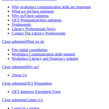
Why workplace communication skills are important
What we do
Open submenu
Why us?
Open submenu
OET Preparation
Open submenu
Testimonials
Literacy Professionals News
Contact The Literacy Professionals
Close submenu
What we do
Free initial consultation
Workplace Communication skills training
Workplace Literacy and Numeracy training
Close submenu
Why us?
About Us
Close submenu
OET Preparation
OET Intensive Enrolment Form
Close submenu
Contact Us
Leave us a review