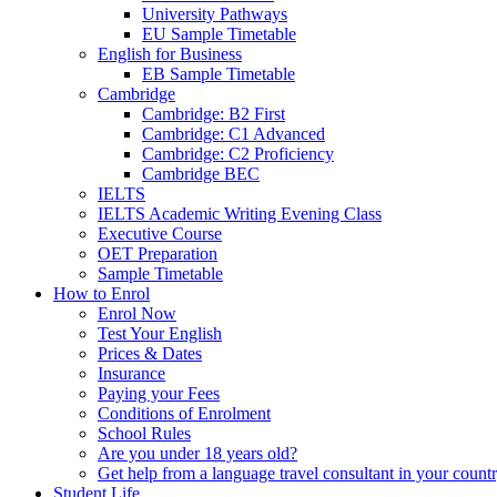
University Pathways
EU Sample Timetable
English for Business
EB Sample Timetable
Cambridge
Cambridge: B2 First
Cambridge: C1 Advanced
Cambridge: C2 Proficiency
Cambridge BEC
IELTS
IELTS Academic Writing Evening Class
Executive Course
OET Preparation
Sample Timetable
How to Enrol
Enrol Now
Test Your English
Prices & Dates
Insurance
Paying your Fees
Conditions of Enrolment
School Rules
Are you under 18 years old?
Get help from a language travel consultant in your count
Student Life