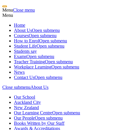
Menu
Close menu
Menu
Home
About Us
Open submenu
Courses
Open submenu
How to Enrol
Open submenu
Student Life
Open submenu
Students say
Exams
Open submenu
Teacher Training
Open submenu
Workplace Learning
Open submenu
News
Contact Us
Open submenu
Close submenu
About Us
Our School
Auckland City
New Zealand
Our Learning Centre
Open submenu
Our People
Open submenu
Books Written by Our Staff
Awards & Accreditations