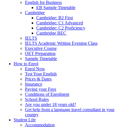
English for Business
EB Sample Timetable
Cambridge
Cambridge: B2 First
Cambridge: C1 Advanced
Cambridge: C2 Proficiency
Cambridge BEC
IELTS
IELTS Academic Writing Evening Class
Executive Course
OET Preparation
Sample Timetable
How to Enrol
Enrol Now
Test Your English
Prices & Dates
Insurance
Paying your Fees
Conditions of Enrolment
School Rules
Are you under 18 years old?
Get help from a language travel consultant in your
country
Student Life
Accommodation