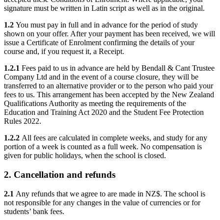
signature must be written in Latin script as well as in the original.
1.2
You must pay in full and in advance for the period of study
shown on your offer. After your payment has been received, we will
issue a Certificate of Enrolment confirming the details of your
course and, if you request it, a Receipt.
1.2.1
Fees paid to us in advance are held by Bendall & Cant Trustee
Company Ltd and in the event of a course closure, they will be
transferred to an alternative provider or to the person who paid your
fees to us. This arrangement has been accepted by the New Zealand
Qualifications Authority as meeting the requirements of the
Education and Training Act 2020 and the Student Fee Protection
Rules 2022.
1.2.2
All fees are calculated in complete weeks, and study for any
portion of a week is counted as a full week. No compensation is
given for public holidays, when the school is closed.
2. Cancellation and refunds
2.1
Any refunds that we agree to are made in NZ$. The school is
not responsible for any changes in the value of currencies or for
students’ bank fees.