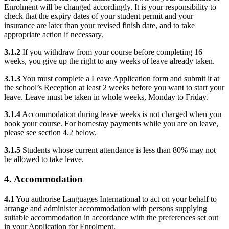
Enrolment will be changed accordingly. It is your responsibility to
check that the expiry dates of your student permit and your
insurance are later than your revised finish date, and to take
appropriate action if necessary.
3.1.2
If you withdraw from your course before completing 16
weeks, you give up the right to any weeks of leave already taken.
3.1.3
You must complete a Leave Application form and submit it at
the school’s Reception at least 2 weeks before you want to start your
leave. Leave must be taken in whole weeks, Monday to Friday.
3.1.4
Accommodation during leave weeks is not charged when you
book your course. For homestay payments while you are on leave,
please see section 4.2 below.
3.1.5
Students whose current attendance is less than 80% may not
be allowed to take leave.
4. Accommodation
4.1
You authorise Languages International to act on your behalf to
arrange and administer accommodation with persons supplying
suitable accommodation in accordance with the preferences set out
in your Application for Enrolment.