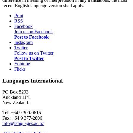
difference in meaning or interpretation in any translations, the most
recent English language version shall apply.
Print
RSS
Facebook
Join us on Facebook
Post to Facebook
Instagram
Twitter
Follow us on Twitter
Post to Twitter
Youtube
Flickr
Languages International
PO Box 5293
Auckland 1141
New Zealand.
Tel: +64 9 309-0615
Fax: +64 9 377-2806
info@languages.ac.nz