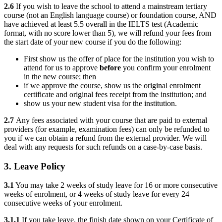
2.6
If you wish to leave the school to attend a mainstream tertiary
course (not an English language course) or foundation course, AND
have achieved at least 5.5 overall in the IELTS test (Academic
format, with no score lower than 5), we will refund your fees from
the start date of your new course if you do the following:
First show us the offer of place for the institution you wish to
attend for us to approve
before
you confirm your enrolment
in the new course; then
if we approve the course, show us the original enrolment
certificate and original fees receipt from the institution; and
show us your new student visa for the institution.
2.7
Any fees associated with your course that are paid to external
providers (for example, examination fees) can only be refunded to
you if we can obtain a refund from the external provider. We will
deal with any requests for such refunds on a case-by-case basis.
3. Leave Policy
3.1
You may take 2 weeks of study leave for 16 or more consecutive
weeks of enrolment, or 4 weeks of study leave for every 24
consecutive weeks of your enrolment.
3.1.1
If you take leave, the finish date shown on your Certificate of