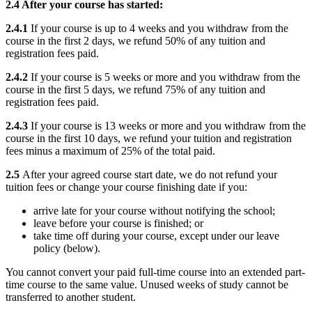
2.4 After your course has started:
2.4.1
If your course is up to 4 weeks and you withdraw from the
course in the first 2 days, we refund 50% of any tuition and
registration fees paid.
2.4.2
If your course is 5 weeks or more and you withdraw from the
course in the first 5 days, we refund 75% of any tuition and
registration fees paid.
2.4.3
If your course is 13 weeks or more and you withdraw from the
course in the first 10 days, we refund your tuition and registration
fees minus a maximum of 25% of the total paid.
2.5
After your agreed course start date, we do not refund your
tuition fees or change your course finishing date if you:
arrive late for your course without notifying the school;
leave before your course is finished; or
take time off during your course, except under our leave
policy (below).
You cannot convert your paid full-time course into an extended part-
time course to the same value. Unused weeks of study cannot be
transferred to another student.