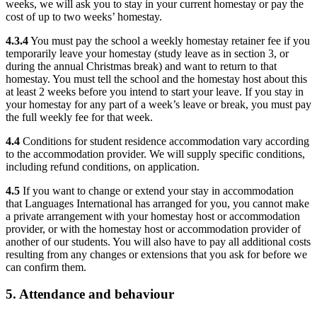
weeks, we will ask you to stay in your current homestay or pay the
cost of up to two weeks’ homestay.
4.3.4
You must pay the school a weekly homestay retainer fee if you
temporarily leave your homestay (study leave as in section 3, or
during the annual Christmas break) and want to return to that
homestay. You must tell the school and the homestay host about this
at least 2 weeks before you intend to start your leave. If you stay in
your homestay for any part of a week’s leave or break, you must pay
the full weekly fee for that week.
4.4
Conditions for student residence accommodation vary according
to the accommodation provider. We will supply specific conditions,
including refund conditions, on application.
4.5
If you want to change or extend your stay in accommodation
that Languages International has arranged for you, you cannot make
a private arrangement with your homestay host or accommodation
provider, or with the homestay host or accommodation provider of
another of our students. You will also have to pay all additional costs
resulting from any changes or extensions that you ask for before we
can confirm them.
5. Attendance and behaviour