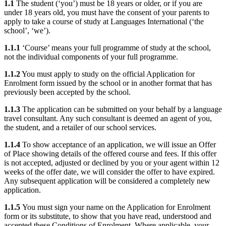
1.1
The student (‘you’) must be 18 years or older, or if you are
under 18 years old, you must have the consent of your parents to
apply to take a course of study at Languages International (‘the
school’, ‘we’).
1.1.1
‘Course’ means your full programme of study at the school,
not the individual components of your full programme.
1.1.2
You must apply to study on the official Application for
Enrolment form issued by the school or in another format that has
previously been accepted by the school.
1.1.3
The application can be submitted on your behalf by a language
travel consultant. Any such consultant is deemed an agent of you,
the student, and a retailer of our school services.
1.1.4
To show acceptance of an application, we will issue an Offer
of Place showing details of the offered course and fees. If this offer
is not accepted, adjusted or declined by you or your agent within 12
weeks of the offer date, we will consider the offer to have expired.
Any subsequent application will be considered a completely new
application.
1.1.5
You must sign your name on the Application for Enrolment
form or its substitute, to show that you have read, understood and
accepted these Conditions of Enrolment. Where applicable, your