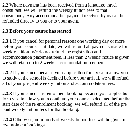
2.2
Where payment has been received from a language travel
consultant, we will refund the weekly tuition fees to that
consultancy. Any accommodation payment received by us can be
refunded directly to you or to your agent.
2.3 Before your course has started
2.3.1
If you cancel for personal reasons one working day or more
before your course start date, we will refund all payments made for
weekly tuition. We do not refund the registration and
accommodation placement fees. If less than 2 weeks’ notice is given,
we will retain up to 2 weeks’ accommodation payments.
2.3.2
If you cancel because your application for a visa to allow you
to study at the school is declined before your arrival, we will refund
all of your pre-paid weekly tuition and accommodation fees.
2.3.3
If you cancel a re-enrolment booking because your application
for a visa to allow you to continue your course is declined before the
start date of the re-enrolment booking, we will refund all of the pre-
paid weekly tuition fees for that booking.
2.3.4
Otherwise, no refunds of weekly tuition fees will be given on
re-enrolment bookings.