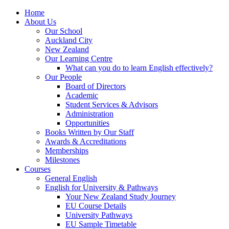
Home
About Us
Our School
Auckland City
New Zealand
Our Learning Centre
What can you do to learn English effectively?
Our People
Board of Directors
Academic
Student Services & Advisors
Administration
Opportunities
Books Written by Our Staff
Awards & Accreditations
Memberships
Milestones
Courses
General English
English for University & Pathways
Your New Zealand Study Journey
EU Course Details
University Pathways
EU Sample Timetable