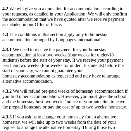
4.2
We will give you a quotation for accommodation according to
your requests, as detailed in your Application. We will only confirm
the accommodation that we have quoted after we receive payment
as detailed in our Offer of Place.
4.3
The conditions in this section apply only to homestay
accommodation arranged by Languages International.
4.3.1
We need to receive the payment for your homestay
accommodation at least two weeks (four weeks for under-18
students) before the start of your stay. If we receive your payment
less than two weeks (four weeks for under-18 students) before the
start of your stay, we cannot guarantee your
homestay accommodation as requested and may have to arrange
alternative accommodation.
4.3.2
We will refund pre-paid weeks of homestay accommodation if
you find other accommodation. However, you must give the school
and the homestay host two weeks’ notice of your intention to leave
the prepaid homestay or pay the cost of up to two weeks’ homestay.
4.3.3
If you ask us to change your homestay for an alternative
homestay, we will take up to two weeks from the date of your
request to arrange the alternative homestay. During those two