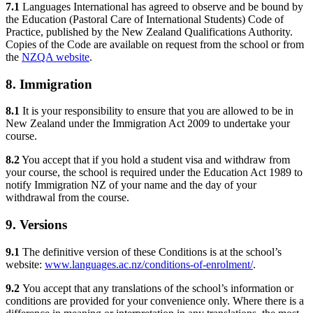
7.1
Languages International has agreed to observe and be bound by
the Education (Pastoral Care of International Students) Code of
Practice, published by the New Zealand Qualifications Authority.
Copies of the Code are available on request from the school or from
the
NZQA website
.
8. Immigration
8.1
It is your responsibility to ensure that you are allowed to be in
New Zealand under the Immigration Act 2009 to undertake your
course.
8.2
You accept that if you hold a student visa and withdraw from
your course, the school is required under the Education Act 1989 to
notify Immigration NZ of your name and the day of your
withdrawal from the course.
9. Versions
9.1
The definitive version of these Conditions is at the school’s
website:
www.languages.ac.nz/conditions-of-enrolment/
.
9.2
You accept that any translations of the school’s information or
conditions are provided for your convenience only. Where there is a