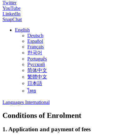
Twitter
YouTube
LinkedIn
SnapChat
English
Deutsch
Español
Français
한국어
Português
Русский
简体中文
繁體中文
日本語
ไทย
Languages International
Conditions of Enrolment
1. Application and payment of fees