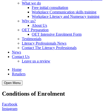
What we do
Free initial consultation
Workplace Communication skills training
Workplace Literacy and Numeracy training
Why us?
About Us
OET Preparation
OET Intensive Enrolment Form
Testimonials
Literacy Professionals News
Contact The Literacy Professionals
News
Contact Us
Leave us a review
Home
Retailers
Open Menu
Conditions of Enrolment
Facebook
Instagram