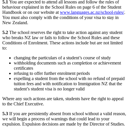
5.1
You are expected to attend all lessons and follow the rules of
behaviour explained in the School Rules on page 6 of the Student
Handbook or on our website at
www.languages.ac.nz/school-rules/
.
You must also comply with the conditions of your visa to stay in
New Zealand.
5.2
The school reserves the right to take action against any student
who breaks NZ law or fails to follow the School Rules and these
Conditions of Enrolment. These actions include but are not limited
to:
changing the particulars of a student’s course of study
withholding documents such as completion or achievement
certificates
refusing to offer further enrolment periods
expelling a student from the school with no refund of prepaid
tuition fees and with notification to Immigration NZ that the
student’s student visa is no longer valid
Where any such actions are taken, students have the right to appeal
to the Chief Executive.
5.3
If you are persistently absent from school without a valid reason,
we will begin a process of warnings that could lead to your
expulsion. Expulsion decisions are made by the Director of Studies.