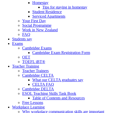
Homestay
Tips for staying in homestay
Student Residence
Serviced Apartments
Your First Day
Social Programme
Work in New Zealand
FAQ
Students say
Exams
Cambridge Exams
Cambridge Exam Registration Form
OET
TOEFL iBT®
Teacher Training
Teacher Trainers
Cambridge CELTA
What our CELTA graduates say
CELTA FAQ
Cambridge DELTA
ESOL Teaching Skills Task Book
Table of Contents and Resources
Free Lessons
Workplace Learning
Why workplace communication skills are important