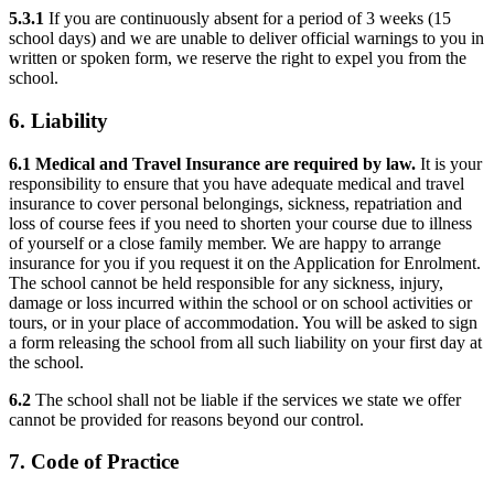
5.3.1
If you are continuously absent for a period of 3 weeks (15
school days) and we are unable to deliver official warnings to you in
written or spoken form, we reserve the right to expel you from the
school.
6. Liability
6.1 Medical and Travel Insurance are required by law.
It is your
responsibility to ensure that you have adequate medical and travel
insurance to cover personal belongings, sickness, repatriation and
loss of course fees if you need to shorten your course due to illness
of yourself or a close family member. We are happy to arrange
insurance for you if you request it on the Application for Enrolment.
The school cannot be held responsible for any sickness, injury,
damage or loss incurred within the school or on school activities or
tours, or in your place of accommodation. You will be asked to sign
a form releasing the school from all such liability on your first day at
the school.
6.2
The school shall not be liable if the services we state we offer
cannot be provided for reasons beyond our control.
7. Code of Practice