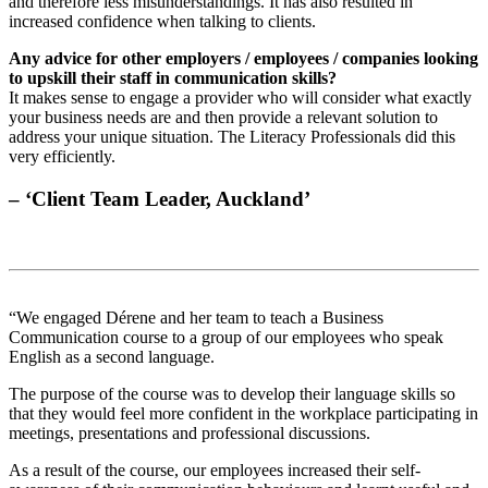
and therefore less misunderstandings. It has also resulted in
increased confidence when talking to clients.
Any advice for other employers / employees / companies looking
to upskill their staff in communication skills?
It makes sense to engage a provider who will consider what exactly
your business needs are and then provide a relevant solution to
address your unique situation. The Literacy Professionals did this
very efficiently.
– ‘Client Team Leader, Auckland’
“We engaged Dérene and her team to teach a Business
Communication course to a group of our employees who speak
English as a second language.
The purpose of the course was to develop their language skills so
that they would feel more confident in the workplace participating in
meetings, presentations and professional discussions.
As a result of the course, our employees increased their self-