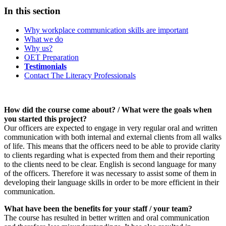
In this section
Why workplace communication skills are important
What we do
Why us?
OET Preparation
Testimonials
Contact The Literacy Professionals
How did the course come about? / What were the goals when
you started this project?
Our officers are expected to engage in very regular oral and written
communication with both internal and external clients from all walks
of life. This means that the officers need to be able to provide clarity
to clients regarding what is expected from them and their reporting
to the clients need to be clear. English is second language for many
of the officers. Therefore it was necessary to assist some of them in
developing their language skills in order to be more efficient in their
communication.
What have been the benefits for your staff / your team?
The course has resulted in better written and oral communication