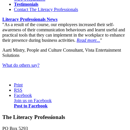
Testimonials
Contact The Literacy Professionals
Literacy Professionals News
As a result of the course, our employees increased their self-
awareness of their communication behaviours and learnt useful and
practical tools that they can implement in the workplace to enhance
their presence during business activities.
Read more...
Aarti Mistry, People and Culture Consultant, Vista Entertainment
Solutions
What do others say?
Print
RSS
Facebook
Join us on Facebook
Post to Facebook
The Literacy Professionals
PO Box 5293