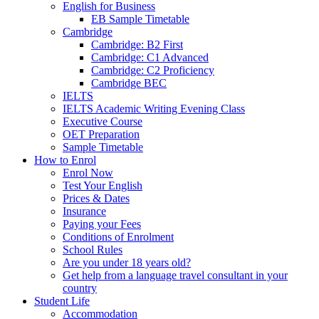
English for Business
EB Sample Timetable
Cambridge
Cambridge: B2 First
Cambridge: C1 Advanced
Cambridge: C2 Proficiency
Cambridge BEC
IELTS
IELTS Academic Writing Evening Class
Executive Course
OET Preparation
Sample Timetable
How to Enrol
Enrol Now
Test Your English
Prices & Dates
Insurance
Paying your Fees
Conditions of Enrolment
School Rules
Are you under 18 years old?
Get help from a language travel consultant in your
country
Student Life
Accommodation