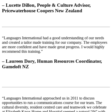
– Lucette Dillon, People & Culture Advisor,
Pricewaterhouse Coopers New Zealand
“Languages International had a good understanding of our needs
and created a tailor made training for our company. The employees
are more confident and have made great progress. I would highly
recommend this training.”
– Laureen Dory, Human Resources Coordinator,
Gameloft NZ
“Languages International approached us in 2011 to discuss
opportunities to run a communications course for our team. The
cultural diversity, resident centred care and teamwork we celebrate
at Elizabeth Knox Home and Hospital seemed a natural “fit” with