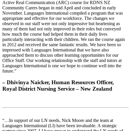
Active Real Communication (ARC) course for RDNS NZ
Community Carers began in mid April and concluded in early
November. Languages International compiled a program that was
appropriate and effective for our workforce. The changes we
observed in our staff were not only impressive but heartening as
many of them had not only improved in their roles but conveyed
how much the course had helped them in their daily lives
particularly interacting with their children. We ran the course again
in 2012 and received the same fantastic results. We have been so
impressed with Languages International that we have also
approached them to discuss other learning opportunities for our
Office Staff. Our working relationship with the staff and tutors at
Languages International is one we hope to continue well into the
future.”
– Dhivinya Naicker, Human Resources Officer,
Royal District Nursing Service – New Zealand
“…In support of our LN needs, Nick Moore and the team at
Languages International (LI) have been invaluable. A strategic
partner since 2007, LI have grown to understand the LN needs of