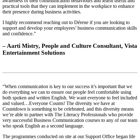
awareness of their communication behaviours and learnt useful and
practical tools that they can implement in the workplace to enhance
their presence during business activities.
I highly recommend reaching out to Dérene if you are looking to
support and develop your employees’ business communication skills
and confidence.”
– Aarti Mistry, People and Culture Consultant, Vista
Entertainment Solutions
“When communication is key to our success it’s important that we
do everything we can to ensure our people feel comfortable using
both spoken and written English. We want everyone to feel included
and valued…Everyone Counts! The diversity we have at
Countdown is something to be celebrated, and this diversity means
we’re able to partner with The Literacy Professionals who provide
very successful Business Communication courses to any of our team
who speak English as a second language.
The programmes conducted on site at our Support Office began life