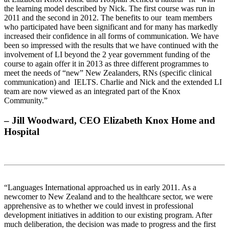
the learning model described by Nick. The first course was run in
2011 and the second in 2012. The benefits to our team members
who participated have been significant and for many has markedly
increased their confidence in all forms of communication. We have
been so impressed with the results that we have continued with the
involvement of LI beyond the 2 year government funding of the
course to again offer it in 2013 as three different programmes to
meet the needs of “new” New Zealanders, RNs (specific clinical
communication) and IELTS. Charlie and Nick and the extended LI
team are now viewed as an integrated part of the Knox
Community.”
– Jill Woodward, CEO Elizabeth Knox Home and
Hospital
“Languages International approached us in early 2011. As a
newcomer to New Zealand and to the healthcare sector, we were
apprehensive as to whether we could invest in professional
development initiatives in addition to our existing program. After
much deliberation, the decision was made to progress and the first