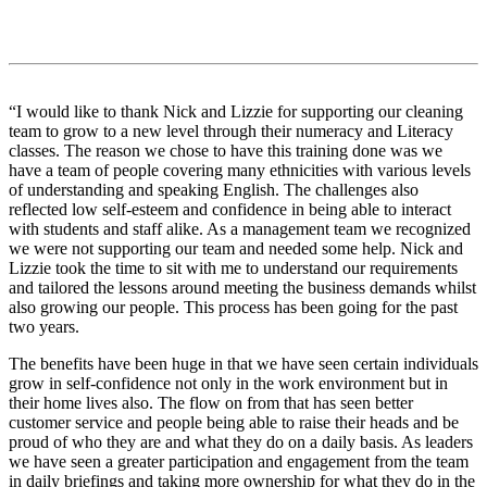
“I would like to thank Nick and Lizzie for supporting our cleaning
team to grow to a new level through their numeracy and Literacy
classes. The reason we chose to have this training done was we
have a team of people covering many ethnicities with various levels
of understanding and speaking English. The challenges also
reflected low self-esteem and confidence in being able to interact
with students and staff alike. As a management team we recognized
we were not supporting our team and needed some help. Nick and
Lizzie took the time to sit with me to understand our requirements
and tailored the lessons around meeting the business demands whilst
also growing our people. This process has been going for the past
two years.
The benefits have been huge in that we have seen certain individuals
grow in self-confidence not only in the work environment but in
their home lives also. The flow on from that has seen better
customer service and people being able to raise their heads and be
proud of who they are and what they do on a daily basis. As leaders
we have seen a greater participation and engagement from the team
in daily briefings and taking more ownership for what they do in the