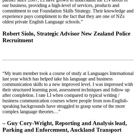
our business, providing a high-level of services, products and
commitment to our Foundation Skills Strategy. Their knowledge and
experience pays compliment to the fact that they are one of NZs
oldest private English Language schools.”
Robert Siolo, Strategic Advisor New Zealand Police
Recruitment
“My team member took a course of study at Languages International
last year which has helped take his language and business
communication skills to a new improved level. I was impressed with
their structured learning post, assessment techniques and follow up
after completion. I rate LI when compared to typical writing /
business communication courses where people from non-English-
speaking backgrounds have struggled to grasp some of the more
complex language theories…”
– Guy Cory-Wright, Reporting and Analysis lead,
Parking and Enforcement, Auckland Transport