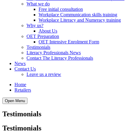
What we do
Free initial consultation
Workplace Communication skills training
Workplace Literacy and Numeracy training
Why us?
About Us
OET Preparation
OET Intensive Enrolment Form
Testimonials
Literacy Professionals News
Contact The Literacy Professionals
News
Contact Us
Leave us a review
Home
Retailers
Open Menu
Testimonials
Testimonials