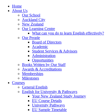
Home
About Us
Our School
Auckland City
New Zealand
Our Learning Centre
What can you do to learn English effectively?
Our People
Board of Directors
Academic
Student Services & Advisors
Administration
Opportunities
Books Written by Our Staff
Awards & Accreditations
Memberships
Milestones
Courses
General English
English for University & Pathways
Your New Zealand Study Journey
EU Course Details
University Pathways
EU Sample Timetable