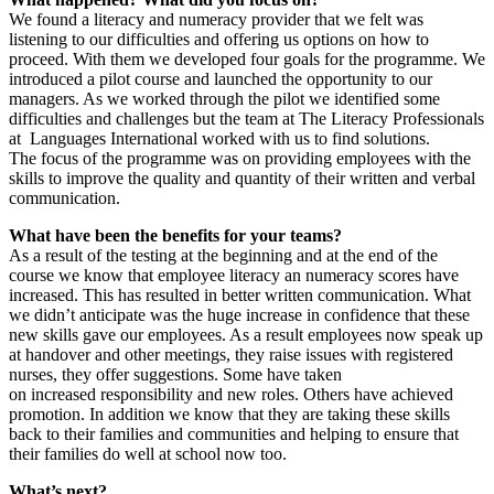
We found a literacy and numeracy provider that we felt was
listening to our difficulties and offering us options on how to
proceed. With them we developed four goals for the programme. We
introduced a pilot course and launched the opportunity to our
managers. As we worked through the pilot we identified some
difficulties and challenges but the team at The Literacy Professionals
at Languages International worked with us to find solutions.
The focus of the programme was on providing employees with the
skills to improve the quality and quantity of their written and verbal
communication.
What have been the benefits for your teams?
As a result of the testing at the beginning and at the end of the
course we know that employee literacy an numeracy scores have
increased. This has resulted in better written communication. What
we didn’t anticipate was the huge increase in confidence that these
new skills gave our employees. As a result employees now speak up
at handover and other meetings, they raise issues with registered
nurses, they offer suggestions. Some have taken
on increased responsibility and new roles. Others have achieved
promotion. In addition we know that they are taking these skills
back to their families and communities and helping to ensure that
their families do well at school now too.
What’s next?