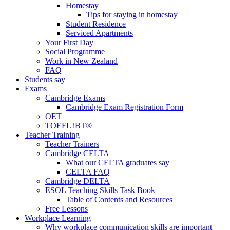
Homestay
Tips for staying in homestay
Student Residence
Serviced Apartments
Your First Day
Social Programme
Work in New Zealand
FAQ
Students say
Exams
Cambridge Exams
Cambridge Exam Registration Form
OET
TOEFL iBT®
Teacher Training
Teacher Trainers
Cambridge CELTA
What our CELTA graduates say
CELTA FAQ
Cambridge DELTA
ESOL Teaching Skills Task Book
Table of Contents and Resources
Free Lessons
Workplace Learning
Why workplace communication skills are important