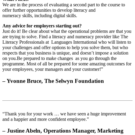
We are in the process of evaluating a second part to the course to
offer further opportunities to develop literacy and
numeracy skills, including digital skills.
Any advice for employers starting out?
Just do it! Be clear about what the operational problems are that you
are trying to solve. Find a literacy and numeracy provider like The
Literacy Professionals at Languages International who will listen to
your challenges and offer options to help you solve them, but who
respects that you business is unique, and doesn’t impose a solution
on you.Be prepared to make changes as you go through the
programme. Most of all be prepared for some amazing outcomes for
your employees, your managers and your customer!”
– Yvonne Bruce, The Selwyn Foundation
“Thank you for your work … we have seen a huge improvement
and a happier and more confident employee.”
– Justine Abeln, Operations Manager, Marketing