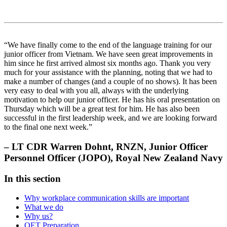
“We have finally come to the end of the language training for our
junior officer from Vietnam. We have seen great improvements in
him since he first arrived almost six months ago. Thank you very
much for your assistance with the planning, noting that we had to
make a number of changes (and a couple of no shows). It has been
very easy to deal with you all, always with the underlying
motivation to help our junior officer. He has his oral presentation on
Thursday which will be a great test for him. He has also been
successful in the first leadership week, and we are looking forward
to the final one next week.”
– LT CDR Warren Dohnt, RNZN, Junior Officer
Personnel Officer (JOPO), Royal New Zealand Navy
In this section
Why workplace communication skills are important
What we do
Why us?
OET Preparation