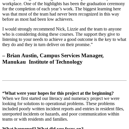
workplace. One of the highlights has been the graduation ceremony
for the completion of each year’s work. The biggest learning here
was that most of the team had never been recognized in this way
before as most had been low achievers.
I would strongly recommend Nick, Lizzie and the team to anyone
who is considering doing these courses. The support they give to
listening to your needs to achieve a good outcome is the key to what
they do and they in turn deliver on their promise.”
– Brian Austin, Campus Services Manager,
Manukau Institute of Technology
“What were your hopes for this project at the beginning?
When we first started our literacy and numeracy project we were
looking for solutions to operational problems. These problems
included poorly written incident reports and entries in resident files,
unreported incidents or hazards, and poor communication within
teams or with residents and families.
What happened? What did you focus on?