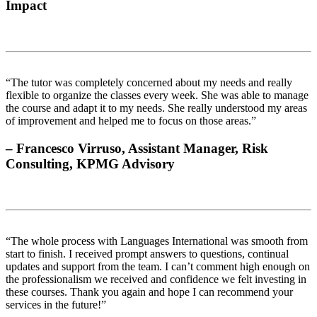
Impact
“The tutor was completely concerned about my needs and really
flexible to organize the classes every week. She was able to manage
the course and adapt it to my needs. She really understood my areas
of improvement and helped me to focus on those areas.”
– Francesco Virruso, Assistant Manager, Risk
Consulting, KPMG Advisory
“The whole process with Languages International was smooth from
start to finish. I received prompt answers to questions, continual
updates and support from the team. I can’t comment high enough on
the professionalism we received and confidence we felt investing in
these courses. Thank you again and hope I can recommend your
services in the future!”