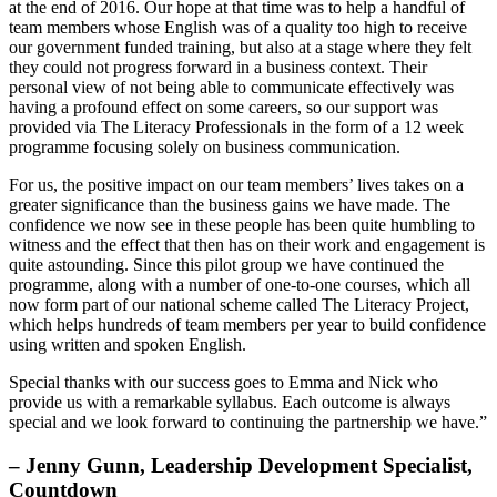
at the end of 2016. Our hope at that time was to help a handful of
team members whose English was of a quality too high to receive
our government funded training, but also at a stage where they felt
they could not progress forward in a business context. Their
personal view of not being able to communicate effectively was
having a profound effect on some careers, so our support was
provided via The Literacy Professionals in the form of a 12 week
programme focusing solely on business communication.
For us, the positive impact on our team members’ lives takes on a
greater significance than the business gains we have made. The
confidence we now see in these people has been quite humbling to
witness and the effect that then has on their work and engagement is
quite astounding. Since this pilot group we have continued the
programme, along with a number of one-to-one courses, which all
now form part of our national scheme called The Literacy Project,
which helps hundreds of team members per year to build confidence
using written and spoken English.
Special thanks with our success goes to Emma and Nick who
provide us with a remarkable syllabus. Each outcome is always
special and we look forward to continuing the partnership we have.”
– Jenny Gunn, Leadership Development Specialist,
Countdown