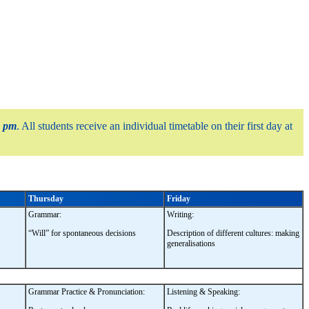
0 pm
. All students receive an individual timetable on their first day at
Thursday
Friday
Grammar:
Writing:
“Will” for spontaneous decisions
Description of different cultures: making
generalisations
Grammar Practice & Pronunciation:
Listening & Speaking: