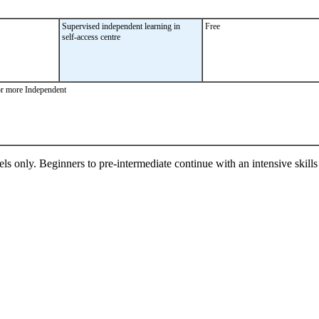
Supervised independent learning in
Free
self-access centre
or more Independent
ls only. Beginners to pre-intermediate continue with an intensive skill