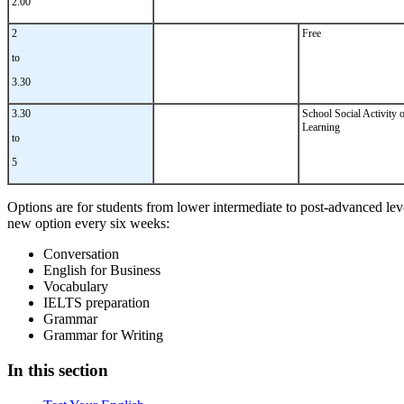
2.00
2
Free
to
3.30
3.30
School Social Activity 
Learning
to
5
Options are for students from lower intermediate to post-advanced leve
new option every six weeks:
Conversation
English for Business
Vocabulary
IELTS preparation
Grammar
Grammar for Writing
In this section