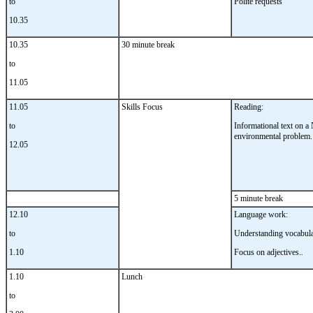
to
Polite requests
10.35
10.35
30 minute break
to
11.05
11.05
Skills Focus
Reading:
to
Informational text on 
environmental problem.
12.05
5 minute break
12.10
Language work:
to
Understanding vocabula
1.10
Focus on adjectives.
.
1.10
Lunch
to