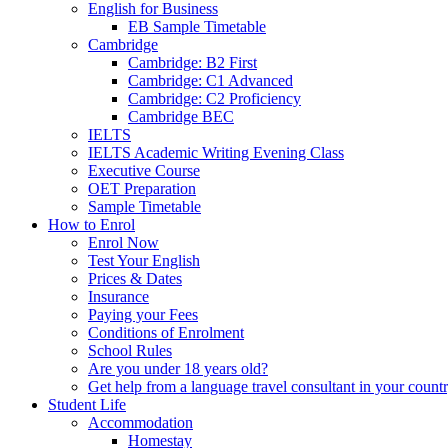
English for Business
EB Sample Timetable
Cambridge
Cambridge: B2 First
Cambridge: C1 Advanced
Cambridge: C2 Proficiency
Cambridge BEC
IELTS
IELTS Academic Writing Evening Class
Executive Course
OET Preparation
Sample Timetable
How to Enrol
Enrol Now
Test Your English
Prices & Dates
Insurance
Paying your Fees
Conditions of Enrolment
School Rules
Are you under 18 years old?
Get help from a language travel consultant in your count
Student Life
Accommodation
Homestay