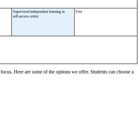
Supervised independent learning in
Free
self-access centre
s focus. Here are some of the options we offer. Students can choose a