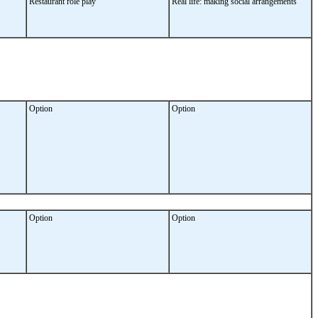
Restaurant role play
Real life: making social arrangements
Option
Option
Option
Option