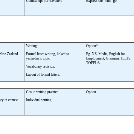
Cultural tips for travellers
Expressions with “go”
Writing:
Option*
a New Zealand
Formal letter writing, linked to
Eg. NZ, Media, English for
yesterday’s topic.
Employment, Grammar, IELTS,
TOEFL® .
Vocabulary revision.
Layout of formal letters.
Group writing practice.
Option
ry in context.
Individual writing.