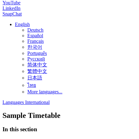
YouTube
LinkedIn
SnapChat
English
Deutsch
Español
Français
한국어
Português
Русский
简体中文
繁體中文
日本語
ไทย
More languages...
Languages International
Sample Timetable
In this section