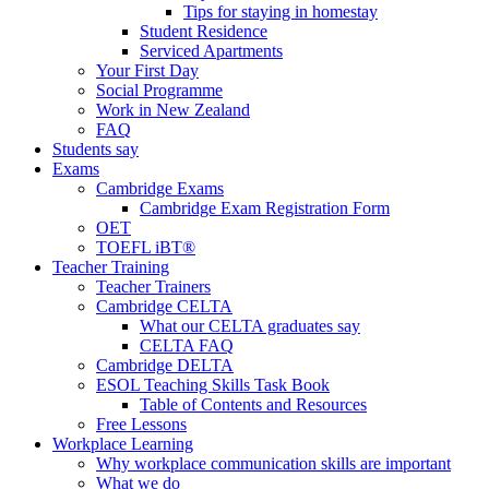
Tips for staying in homestay
Student Residence
Serviced Apartments
Your First Day
Social Programme
Work in New Zealand
FAQ
Students say
Exams
Cambridge Exams
Cambridge Exam Registration Form
OET
TOEFL iBT®
Teacher Training
Teacher Trainers
Cambridge CELTA
What our CELTA graduates say
CELTA FAQ
Cambridge DELTA
ESOL Teaching Skills Task Book
Table of Contents and Resources
Free Lessons
Workplace Learning
Why workplace communication skills are important
What we do