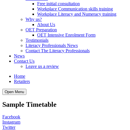
Free initial consultation
Workplace Communication skills training
Workplace Literacy and Numeracy training
Why us?
About Us
OET Preparation
OET Intensive Enrolment Form
Testimonials
Literacy Professionals News
Contact The Literacy Professionals
News
Contact Us
Leave us a review
Home
Retailers
Open Menu
Sample Timetable
Facebook
Instagram
Twitter