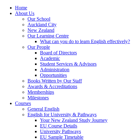
Home
About Us
Our School
Auckland City
New Zealand
Our Learning Centre
What can you do to learn English effectively?
Our People
Board of Directors
Academic
Student Services & Advisors
Administration
Opportunities
Books Written by Our Staff
Awards & Accreditations
Memberships
Milestones
Courses
General English
English for University & Pathways
Your New Zealand Study Journey
EU Course Details
University Pathways
EU Sample Timetable