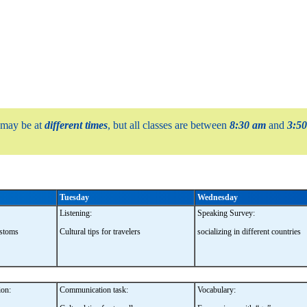
 may be at
different times
, but all classes are between
8:30 am
and
3:5
Tuesday
Wednesday
Listening:
Speaking Survey:
ustoms
Cultural tips for travelers
socializing in different countries
on:
Communication task:
Vocabulary: