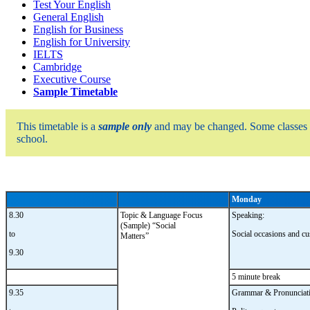
Test Your English
General English
English for Business
English for University
IELTS
Cambridge
Executive Course
Sample Timetable
This timetable is a
sample only
and may be changed. Some classes
school.
Monday
8.30
Topic & Language Focus
Speaking:
(Sample) “Social
to
Social occasions and c
Matters”
9.30
5 minute break
9.35
Grammar & Pronunciati