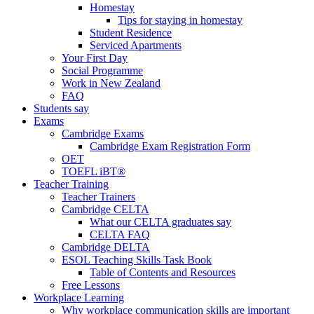
Homestay
Tips for staying in homestay
Student Residence
Serviced Apartments
Your First Day
Social Programme
Work in New Zealand
FAQ
Students say
Exams
Cambridge Exams
Cambridge Exam Registration Form
OET
TOEFL iBT®
Teacher Training
Teacher Trainers
Cambridge CELTA
What our CELTA graduates say
CELTA FAQ
Cambridge DELTA
ESOL Teaching Skills Task Book
Table of Contents and Resources
Free Lessons
Workplace Learning
Why workplace communication skills are important