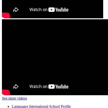
See more videos
Languages International School Profile