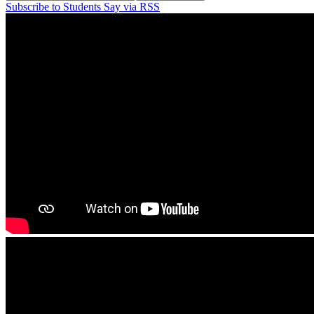
Subscribe to Students Say via RSS