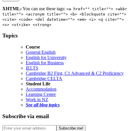
XHTML:
You can use these tags:
<a href="" title=""> <abbr
title=""> <acronym title=""> <b> <blockquote cite="">
<cite> <code> <del datetime=""> <em> <i> <q cite="">
<s> <strike> <strong>
Topics
Course
General English
English for University
English for Business
IELTS
Cambridge B2 First, C1 Advanced & C2 Proficiency
Cambridge CELTA
Student Life
Accommodation
Learning Centre
Work in NZ
See all blog topics
Subscribe via email