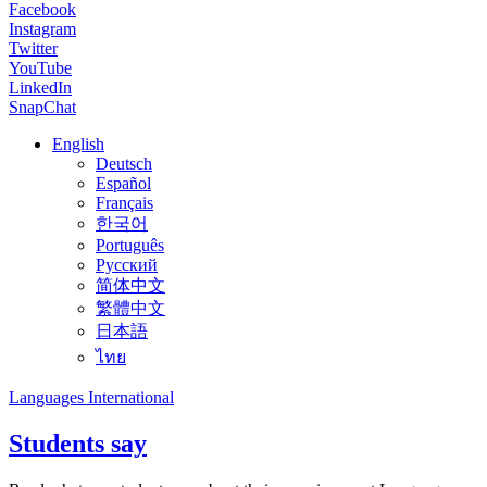
Facebook
Instagram
Twitter
YouTube
LinkedIn
SnapChat
English
Deutsch
Español
Français
한국어
Português
Русский
简体中文
繁體中文
日本語
ไทย
Languages International
Students say