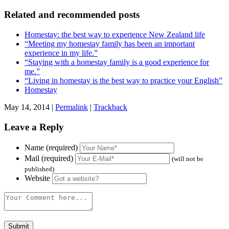
Related and recommended posts
Homestay: the best way to experience New Zealand life
“Meeting my homestay family has been an important
experience in my life.”
“Staying with a homestay family is a good experience for
me.”
“Living in homestay is the best way to practice your English”
Homestay
May 14, 2014 |
Permalink
|
Trackback
Leave a Reply
Name (required)
Mail (required)
(will not be
published)
Website