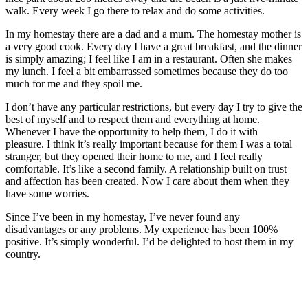
walk. Every week I go there to relax and do some activities.
In my homestay there are a dad and a mum. The homestay mother is
a very good cook. Every day I have a great breakfast, and the dinner
is simply amazing; I feel like I am in a restaurant. Often she makes
my lunch. I feel a bit embarrassed sometimes because they do too
much for me and they spoil me.
I don’t have any particular restrictions, but every day I try to give the
best of myself and to respect them and everything at home.
Whenever I have the opportunity to help them, I do it with
pleasure. I think it’s really important because for them I was a total
stranger, but they opened their home to me, and I feel really
comfortable. It’s like a second family. A relationship built on trust
and affection has been created. Now I care about them when they
have some worries.
Since I’ve been in my homestay, I’ve never found any
disadvantages or any problems. My experience has been 100%
positive. It’s simply wonderful. I’d be delighted to host them in my
country.