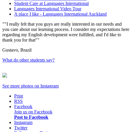
Student Care at Languages International
Languages International Video Tour
A place I like - Languages International Auckland
"I really felt that you guys are really interested in our needs and
you care about our learning process. I consider my expectations here
regarding my English development were fulfilled, and I'd like to
thank you for that"
Gustavo, Brazil
What do other students say?
See more photos on
Instagram
Print
RSS
Facebook
Join us on Facebook
Post to Facebook
Instagram
Twitter