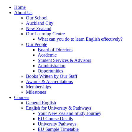
Home
About Us
Our School
Auckland City
New Zealand
Our Learning Centre
What can you do to learn English effectively?
Our People
Board of Directors
Academic
Student Services & Advisors
Administration
Opportunities
Books Written by Our Staff
Awards & Accreditations
Memberships
Milestones
Courses
General English
English for University & Pathways
Your New Zealand Study Journey
EU Course Details
University Pathways
EU Sample Timetable