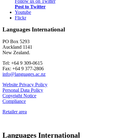
Follow us on Twitter
Post to Twitter
Youtube
Flickr
Languages International
PO Box 5293
Auckland 1141
New Zealand.
Tel: +64 9 309-0615
Fax: +64 9 377-2806
info@languages.ac.nz
Website Privacy Policy
Personal Data Policy
Copyright Notice
Compliance
Retailer area
Languages International