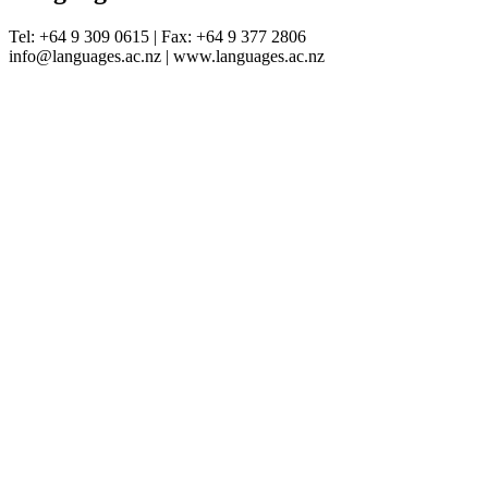
Tel: +64 9 309 0615 | Fax: +64 9 377 2806
info@languages.ac.nz | www.languages.ac.nz