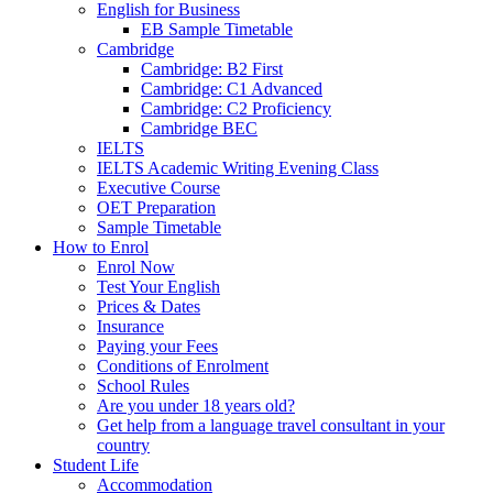
English for Business
EB Sample Timetable
Cambridge
Cambridge: B2 First
Cambridge: C1 Advanced
Cambridge: C2 Proficiency
Cambridge BEC
IELTS
IELTS Academic Writing Evening Class
Executive Course
OET Preparation
Sample Timetable
How to Enrol
Enrol Now
Test Your English
Prices & Dates
Insurance
Paying your Fees
Conditions of Enrolment
School Rules
Are you under 18 years old?
Get help from a language travel consultant in your
country
Student Life
Accommodation