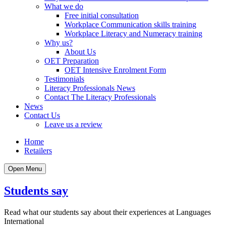
What we do
Free initial consultation
Workplace Communication skills training
Workplace Literacy and Numeracy training
Why us?
About Us
OET Preparation
OET Intensive Enrolment Form
Testimonials
Literacy Professionals News
Contact The Literacy Professionals
News
Contact Us
Leave us a review
Home
Retailers
Open Menu
Students say
Read what our students say about their experiences at Languages
International