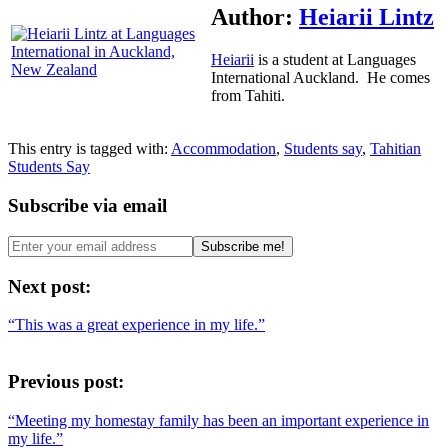
Author:
Heiarii Lintz
Heiarii
is a student at Languages
International Auckland. He comes
from Tahiti.
This entry is tagged with:
Accommodation
,
Students say
,
Tahitian
Students Say
Subscribe via email
Next post:
“This was a great experience in my life.”
Previous post:
“Meeting my homestay family has been an important experience in
my life.”