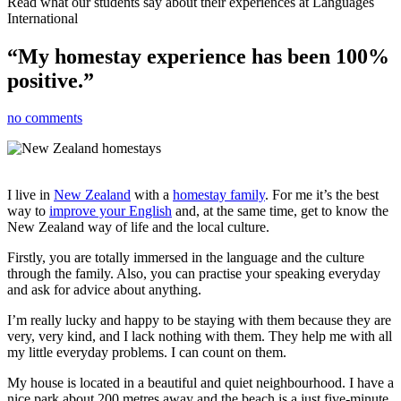
Read what our students say about their experiences at Languages
International
“My homestay experience has been 100%
positive.”
no comments
I live in
New Zealand
with a
homestay family
. For me it’s the best
way to
improve your English
and, at the same time, get to know the
New Zealand way of life and the local culture.
Firstly, you are totally immersed in the language and the culture
through the family. Also, you can practise your speaking everyday
and ask for advice about anything.
I’m really lucky and happy to be staying with them because they are
very, very kind, and I lack nothing with them. They help me with all
my little everyday problems. I can count on them.
My house is located in a beautiful and quiet neighbourhood. I have a
nice park about 200 metres away and the beach is a just five-minute