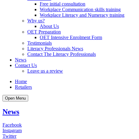
Free initial consultation
Workplace Communication skills training
Workplace Literacy and Numeracy training
Why us?
About Us
OET Preparation
OET Intensive Enrolment Form
Testimonials
Literacy Professionals News
Contact The Literacy Professionals
News
Contact Us
Leave us a review
Home
Retailers
Open Menu
News
Facebook
Instagram
Twitter