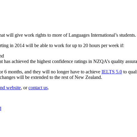
t will give work rights to more of Languages International’s students.
rting in 2014 will be able to work for up to 20 hours per week if:
and
hat has achieved the highest confidence ratings in NZQA’s quality assu
for 6 months, and they will no longer have to achieve
IELTS 5.0
to qual
 changes will be extended to the rest of New Zealand.
nd website
, or
contact us
.
d