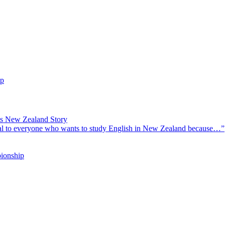
ip
’s New Zealand Story
l to everyone who wants to study English in New Zealand because…”
ionship