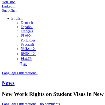
YouTube
LinkedIn
SnapChat
English
Deutsch
Español
Français
한국어
Português
Русский
简体中文
繁體中文
日本語
ไทย
Languages International
News
New Work Rights on Student Visas in New
Languages International
|
no comments