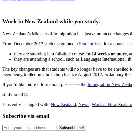
Work in New Zealand while you study.
New Zealand’s Minister of Immigration has just announced changes tha
From December 2013 students granted a
Student Visa
for a course sta
they are studying in a full-time course for
14 weeks or more
, 
they are attending a school, such as Languages International, t
The key changes are that students will no longer have to be enrolled 
been being trialled in Christchurch since August 2012. In January the
If you’d like more information, please see the
Immigration New Zeala
study in 2014
This entry is tagged with:
New Zealand
,
News
,
Work in New Zealan
Subscribe via email