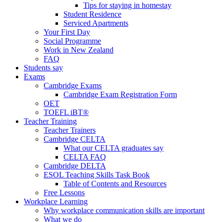
Tips for staying in homestay
Student Residence
Serviced Apartments
Your First Day
Social Programme
Work in New Zealand
FAQ
Students say
Exams
Cambridge Exams
Cambridge Exam Registration Form
OET
TOEFL iBT®
Teacher Training
Teacher Trainers
Cambridge CELTA
What our CELTA graduates say
CELTA FAQ
Cambridge DELTA
ESOL Teaching Skills Task Book
Table of Contents and Resources
Free Lessons
Workplace Learning
Why workplace communication skills are important
What we do