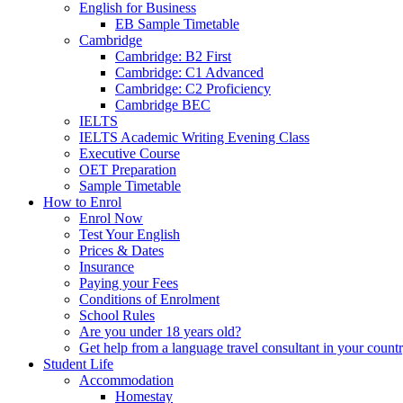
English for Business
EB Sample Timetable
Cambridge
Cambridge: B2 First
Cambridge: C1 Advanced
Cambridge: C2 Proficiency
Cambridge BEC
IELTS
IELTS Academic Writing Evening Class
Executive Course
OET Preparation
Sample Timetable
How to Enrol
Enrol Now
Test Your English
Prices & Dates
Insurance
Paying your Fees
Conditions of Enrolment
School Rules
Are you under 18 years old?
Get help from a language travel consultant in your count
Student Life
Accommodation
Homestay