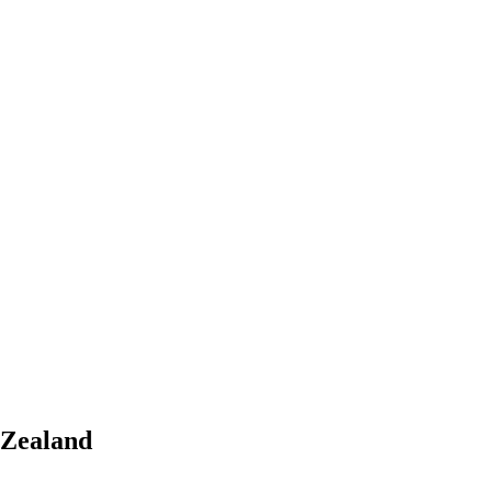
 Zealand