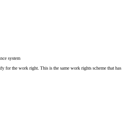
rance system
ify for the work right. This is the same work rights scheme that has