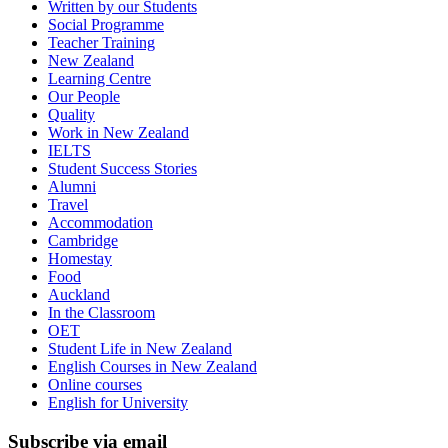
Written by our Students
Social Programme
Teacher Training
New Zealand
Learning Centre
Our People
Quality
Work in New Zealand
IELTS
Student Success Stories
Alumni
Travel
Accommodation
Cambridge
Homestay
Food
Auckland
In the Classroom
OET
Student Life in New Zealand
English Courses in New Zealand
Online courses
English for University
Subscribe via email