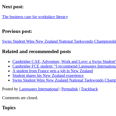
Next post:
The business case for workplace literacy
Previous post:
Swiss Student Wins New Zealand National Taekwondo Championsh
Related and recommended posts
Cambridge CAE, Adventure, Work and Love: a Swiss Student
Cambridge FCE student: “I recommend Languages Internationa
A student from France gets a job in New Zealand
Student shares his New Zealand experience
Swiss Student Wins New Zealand National Taekwondo Champ
Posted by
Languages International
|
Permalink
|
Trackback
Comments are closed.
Topics