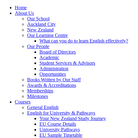
Home
About Us
Our School
Auckland City
New Zealand
Our Learning Centre
What can you do to learn English effectively?
Our People
Board of Directors
Academic
Student Services & Advisors
Administration
Opportunities
Books Written by Our Staff
Awards & Accreditations
Memberships
Milestones
Courses
General English
English for University & Pathways
Your New Zealand Study Journey
EU Course Details
University Pathways
EU Sample Timetable