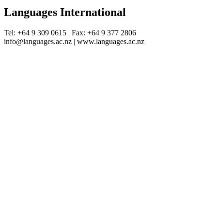
Languages International
Tel: +64 9 309 0615 | Fax: +64 9 377 2806
info@languages.ac.nz | www.languages.ac.nz