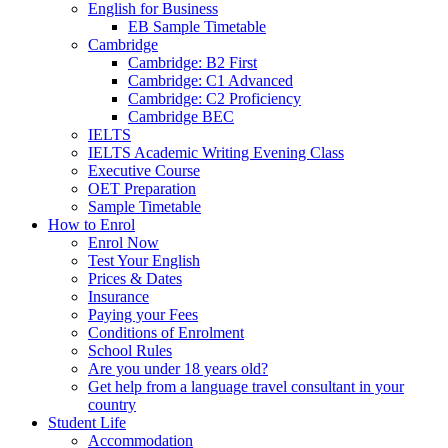
English for Business
EB Sample Timetable
Cambridge
Cambridge: B2 First
Cambridge: C1 Advanced
Cambridge: C2 Proficiency
Cambridge BEC
IELTS
IELTS Academic Writing Evening Class
Executive Course
OET Preparation
Sample Timetable
How to Enrol
Enrol Now
Test Your English
Prices & Dates
Insurance
Paying your Fees
Conditions of Enrolment
School Rules
Are you under 18 years old?
Get help from a language travel consultant in your
country
Student Life
Accommodation