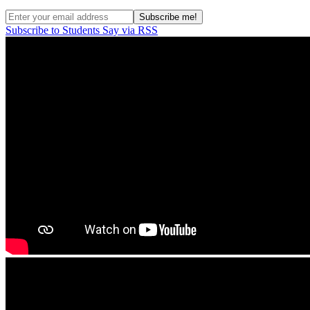
Subscribe to Students Say via RSS