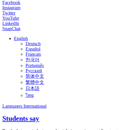
Facebook
Instagram
Twitter
YouTube
LinkedIn
SnapChat
English
Deutsch
Español
Français
한국어
Português
Русский
简体中文
繁體中文
日本語
ไทย
Languages International
Students say