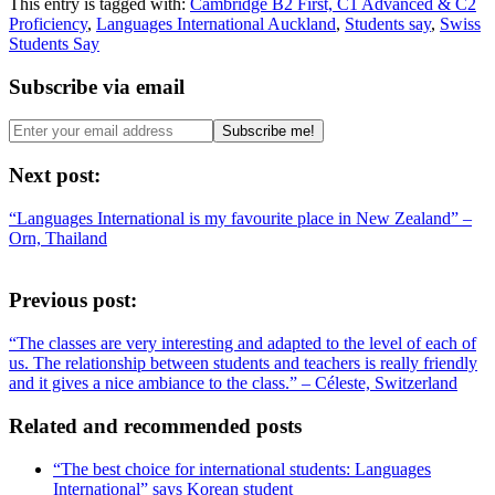
This entry is tagged with:
Cambridge B2 First, C1 Advanced & C2
Proficiency
,
Languages International Auckland
,
Students say
,
Swiss
Students Say
Subscribe via email
Next post:
“Languages International is my favourite place in New Zealand” –
Orn, Thailand
Previous post:
“The classes are very interesting and adapted to the level of each of
us. The relationship between students and teachers is really friendly
and it gives a nice ambiance to the class.” – Céleste, Switzerland
Related and recommended posts
“The best choice for international students: Languages
International” says Korean student