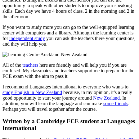
opportunity to speak with other students to improve your speaking
skills. Each day we have 4 hours of class, 2 in the morning and 2 in
the afternoon.
If you want to study more you can go to the well-equipped learning
center with computers and a library. Although the learning center is
for
independent study
you can ask the teachers there your questions,
and they will help you.
All of the
teachers
here are friendly and will help you if you are
confused. My classmates and teachers support me to prepare for the
FCE exam with the aim to pass it.
I recommend Languages International to everyone who wants to
study English in New Zealand
because, in my opinion, it’s a really
good opportunity to start your journey around
New Zealand
. In
addition, you will learn the language and can make
some friends
.
Perhaps you will travel together after the course.
Written by a Cambridge FCE student at Languages
International