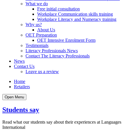
What we do
Free initial consultation
Workplace Communication skills training
Workplace Literacy and Numeracy training
Why us?
About Us
OET Preparation
OET Intensive Enrolment Form
Testimonials
Literacy Professionals News
Contact The Literacy Professionals
News
Contact Us
Leave us a review
Home
Retailers
Open Menu
Students say
Read what our students say about their experiences at Languages
International