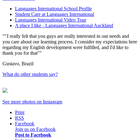
Languages International School Profile
Student Care at Languages International
Languages International Video Tour
A place I like - Languages International Auckland
"I really felt that you guys are really interested in our needs and
you care about our learning process. I consider my expectations here
regarding my English development were fulfilled, and I'd like to
thank you for that"
Gustavo, Brazil
What do other students say?
See more photos on
Instagram
Print
RSS
Facebook
Join us on Facebook
Post to Facebook