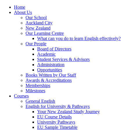
Home
About Us
Our School
Auckland City
New Zealand
Our Learning Centre
What can you do to learn English effectively?
Our People
Board of Directors
Academic
Student Services & Advisors
Administration
Opportunities
Books Written by Our Staff
Awards & Accreditations
Memberships
Milestones
Courses
General English
English for University & Pathways
Your New Zealand Study Journey
EU Course Details
University Pathways
EU Sample Timetable