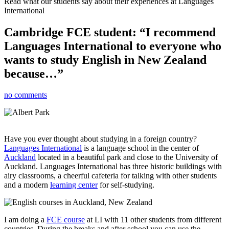
Read what our students say about their experiences at Languages
International
Cambridge FCE student: “I recommend
Languages International to everyone who
wants to study English in New Zealand
because…”
no comments
Have you ever thought about studying in a foreign country?
Languages International
is a language school in the center of
Auckland
located in a beautiful park and close to the University of
Auckland. Languages International has three historic buildings with
airy classrooms, a cheerful cafeteria for talking with other students
and a modern
learning center
for self-studying.
I am doing a
FCE course
at LI with 11 other students from different
countries. During the breaks and after school you can use the