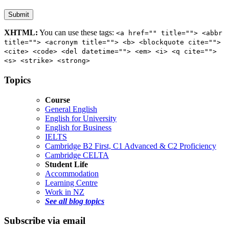
XHTML:
You can use these tags:
<a href="" title=""> <abbr
title=""> <acronym title=""> <b> <blockquote cite="">
<cite> <code> <del datetime=""> <em> <i> <q cite="">
<s> <strike> <strong>
Topics
Course
General English
English for University
English for Business
IELTS
Cambridge B2 First, C1 Advanced & C2 Proficiency
Cambridge CELTA
Student Life
Accommodation
Learning Centre
Work in NZ
See all blog topics
Subscribe via email