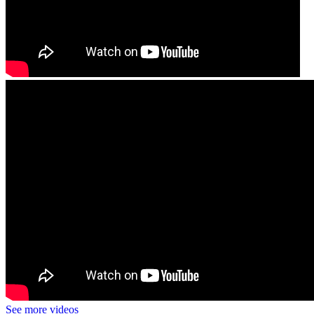
See more videos