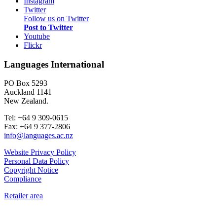
Instagram
Twitter
Follow us on Twitter
Post to Twitter
Youtube
Flickr
Languages International
PO Box 5293
Auckland 1141
New Zealand.
Tel: +64 9 309-0615
Fax: +64 9 377-2806
info@languages.ac.nz
Website Privacy Policy
Personal Data Policy
Copyright Notice
Compliance
Retailer area