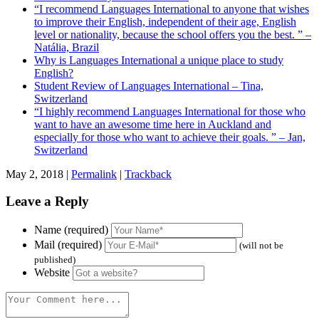
“I recommend Languages International to anyone that wishes
to improve their English, independent of their age, English
level or nationality, because the school offers you the best. ” –
Natália, Brazil
Why is Languages International a unique place to study
English?
Student Review of Languages International – Tina,
Switzerland
“I highly recommend Languages International for those who
want to have an awesome time here in Auckland and
especially for those who want to achieve their goals. ” – Jan,
Switzerland
May 2, 2018 |
Permalink
|
Trackback
Leave a Reply
Name (required)
Mail (required)
(will not be
published)
Website