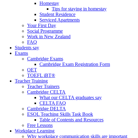
Homestay
Tips for staying in homestay
Student Residence
Serviced Apartments
Your First Day
Social Programme
Work in New Zealand
FAQ
Students say
Exams
Cambridge Exams
Cambridge Exam Registration Form
OET
TOEFL iBT®
Teacher Training
Teacher Trainers
Cambridge CELTA
What our CELTA graduates say
CELTA FAQ
Cambridge DELTA
ESOL Teaching Skills Task Book
Table of Contents and Resources
Free Lessons
Workplace Learning
Why workplace communication skills are important