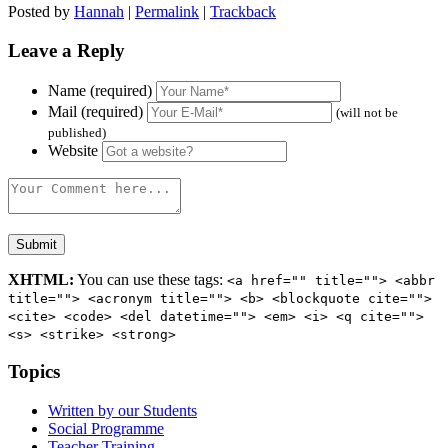
Posted by
Hannah
|
Permalink
|
Trackback
Leave a Reply
Name (required)
Mail (required)
(will not be
published)
Website
XHTML:
You can use these tags:
<a href="" title=""> <abbr
title=""> <acronym title=""> <b> <blockquote cite="">
<cite> <code> <del datetime=""> <em> <i> <q cite="">
<s> <strike> <strong>
Topics
Written by our Students
Social Programme
Teacher Training