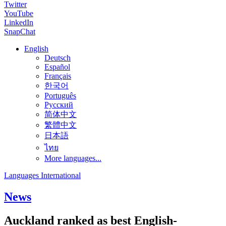
Twitter
YouTube
LinkedIn
SnapChat
English
Deutsch
Español
Français
한국어
Português
Русский
简体中文
繁體中文
日本語
ไทย
More languages...
Languages International
News
Auckland ranked as best English-