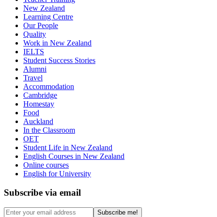
New Zealand
Learning Centre
Our People
Quality
Work in New Zealand
IELTS
Student Success Stories
Alumni
Travel
Accommodation
Cambridge
Homestay
Food
Auckland
In the Classroom
OET
Student Life in New Zealand
English Courses in New Zealand
Online courses
English for University
Subscribe via email