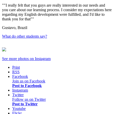
"I really felt that you guys are really interested in our needs and
you care about our learning process. I consider my expectations here
regarding my English development were fulfilled, and I'd like to
thank you for that"
Gustavo, Brazil
What do other students say?
See more photos on
Instagram
Print
RSS
Facebook
Join us on Facebook
Post to Facebook
Instagram
Twitter
Follow us on Twitter
Post to Twitter
Youtube
Flickr