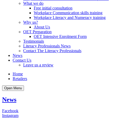
What we do
Free initial consultation
Workplace Communication skills training
Workplace Literacy and Numeracy training
Why us?
About Us
OET Preparation
OET Intensive Enrolment Form
Testimonials
Literacy Professionals News
Contact The Literacy Professionals
News
Contact Us
Leave us a review
Home
Retailers
Open Menu
News
Facebook
Instagram