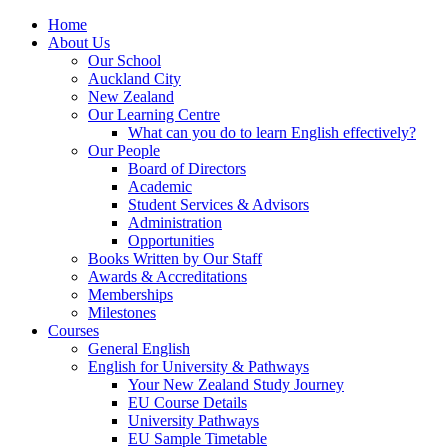
Home
About Us
Our School
Auckland City
New Zealand
Our Learning Centre
What can you do to learn English effectively?
Our People
Board of Directors
Academic
Student Services & Advisors
Administration
Opportunities
Books Written by Our Staff
Awards & Accreditations
Memberships
Milestones
Courses
General English
English for University & Pathways
Your New Zealand Study Journey
EU Course Details
University Pathways
EU Sample Timetable