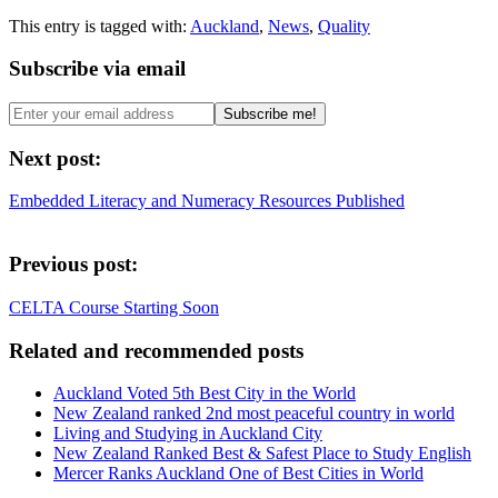
This entry is tagged with:
Auckland
,
News
,
Quality
Subscribe via email
Next post:
Embedded Literacy and Numeracy Resources Published
Previous post:
CELTA Course Starting Soon
Related and recommended posts
Auckland Voted 5th Best City in the World
New Zealand ranked 2nd most peaceful country in world
Living and Studying in Auckland City
New Zealand Ranked Best & Safest Place to Study English
Mercer Ranks Auckland One of Best Cities in World