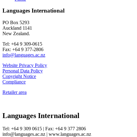
Languages International
PO Box 5293
Auckland 1141
New Zealand.
Tel: +64 9 309-0615
Fax: +64 9 377-2806
info@languages.ac.nz
Website Privacy Policy
Personal Data Policy
Copyright Notice
Compliance
Retailer area
Languages International
Tel: +64 9 309 0615 | Fax: +64 9 377 2806
info@languages.ac.nz | www.languages.ac.nz