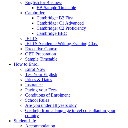
English for Business
EB Sample Timetable
Cambridge
Cambridge: B2 First
Cambridge: C1 Advanced
Cambridge: C2 Proficiency
Cambridge BEC
IELTS
IELTS Academic Writing Evening Class
Executive Course
OET Preparation
Sample Timetable
How to Enrol
Enrol Now
Test Your English
Prices & Dates
Insurance
Paying your Fees
Conditions of Enrolment
School Rules
Are you under 18 years old?
Get help from a language travel consultant in your
country
Student Life
Accommodation