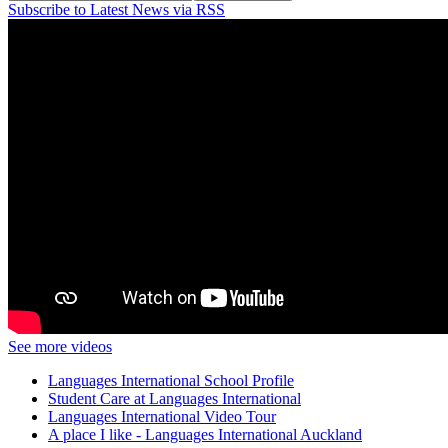
Subscribe to Latest News via RSS
See more videos
Languages International School Profile
Student Care at Languages International
Languages International Video Tour
A place I like - Languages International Auckland