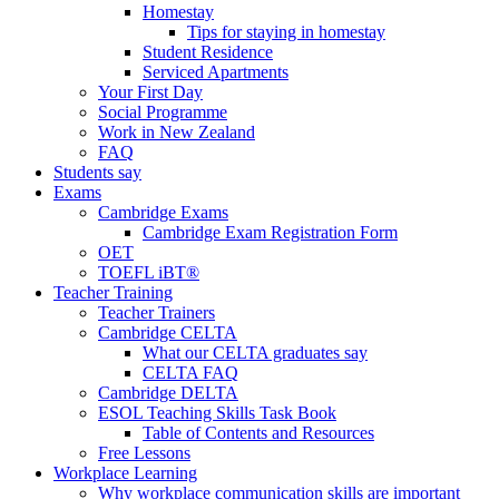
Homestay
Tips for staying in homestay
Student Residence
Serviced Apartments
Your First Day
Social Programme
Work in New Zealand
FAQ
Students say
Exams
Cambridge Exams
Cambridge Exam Registration Form
OET
TOEFL iBT®
Teacher Training
Teacher Trainers
Cambridge CELTA
What our CELTA graduates say
CELTA FAQ
Cambridge DELTA
ESOL Teaching Skills Task Book
Table of Contents and Resources
Free Lessons
Workplace Learning
Why workplace communication skills are important