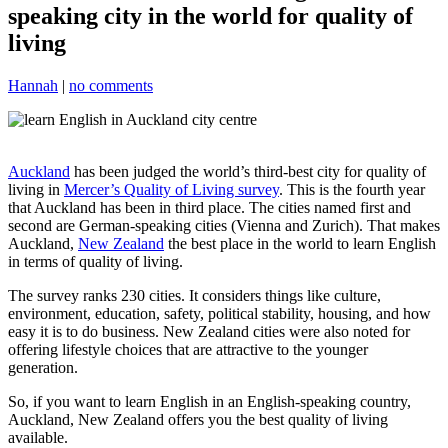
speaking city in the world for quality of
living
Hannah
|
no comments
Auckland
has been judged the world’s third-best city for quality of
living in
Mercer’s Quality of Living survey
. This is the fourth year
that Auckland has been in third place. The cities named first and
second are German-speaking cities (Vienna and Zurich). That makes
Auckland,
New Zealand
the best place in the world to learn English
in terms of quality of living.
The survey ranks 230 cities. It considers things like culture,
environment, education, safety, political stability, housing, and how
easy it is to do business. New Zealand cities were also noted for
offering lifestyle choices that are attractive to the younger
generation.
So, if you want to learn English in an English-speaking country,
Auckland, New Zealand offers you the best quality of living
available.