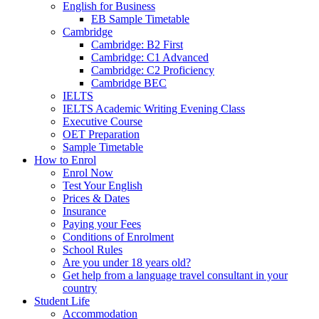
English for Business
EB Sample Timetable
Cambridge
Cambridge: B2 First
Cambridge: C1 Advanced
Cambridge: C2 Proficiency
Cambridge BEC
IELTS
IELTS Academic Writing Evening Class
Executive Course
OET Preparation
Sample Timetable
How to Enrol
Enrol Now
Test Your English
Prices & Dates
Insurance
Paying your Fees
Conditions of Enrolment
School Rules
Are you under 18 years old?
Get help from a language travel consultant in your
country
Student Life
Accommodation