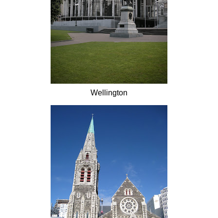
Wellington