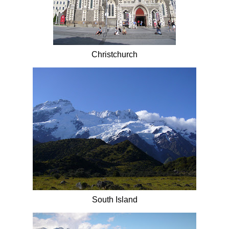
Christchurch
South Island