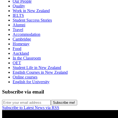
Our People
Quality
Work in New Zealand
IELTS
Student Success Stories
Alumni
Travel
Accommodation
Cambridge
Homestay
Food
Auckland
In the Classroom
OET
Student Life in New Zealand
English Courses in New Zealand
Online courses
English for University
Subscribe via email
Subscribe to Latest News via RSS