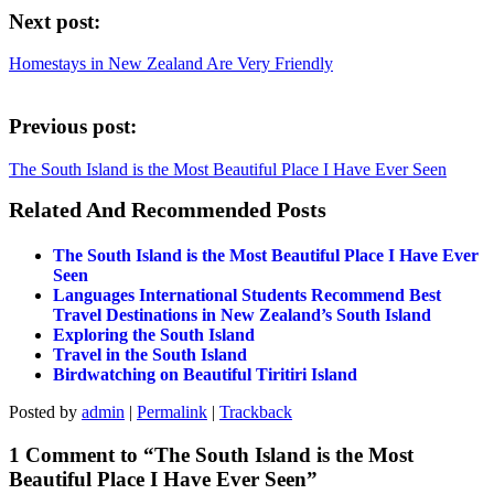
Next post:
Homestays in New Zealand Are Very Friendly
Previous post:
The South Island is the Most Beautiful Place I Have Ever Seen
Related And Recommended Posts
The South Island is the Most Beautiful Place I Have Ever
Seen
Languages International Students Recommend Best
Travel Destinations in New Zealand’s South Island
Exploring the South Island
Travel in the South Island
Birdwatching on Beautiful Tiritiri Island
Posted by
admin
|
Permalink
|
Trackback
1 Comment to “The South Island is the Most
Beautiful Place I Have Ever Seen”