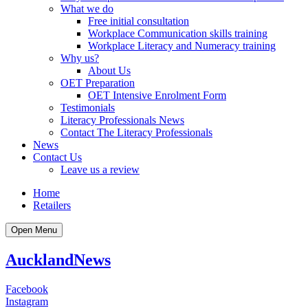
What we do
Free initial consultation
Workplace Communication skills training
Workplace Literacy and Numeracy training
Why us?
About Us
OET Preparation
OET Intensive Enrolment Form
Testimonials
Literacy Professionals News
Contact The Literacy Professionals
News
Contact Us
Leave us a review
Home
Retailers
Open Menu
Auckland
News
Facebook
Instagram