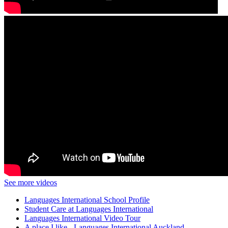
See more videos
Languages International School Profile
Student Care at Languages International
Languages International Video Tour
A place I like - Languages International Auckland