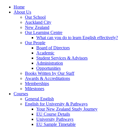
Home
About Us
Our School
Auckland City
New Zealand
Our Learning Centre
What can you do to learn English effectively?
Our People
Board of Directors
Academic
Student Services & Advisors
Administration
Opportunities
Books Written by Our Staff
Awards & Accreditations
Memberships
Milestones
Courses
General English
English for University & Pathways
Your New Zealand Study Journey
EU Course Details
University Pathways
EU Sample Timetable