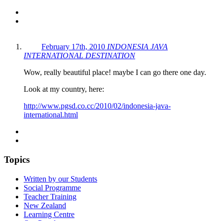
February 17th, 2010
INDONESIA JAVA
INTERNATIONAL DESTINATION
Wow, really beautiful place! maybe I can go there one day.
Look at my country, here:
http://www.pgsd.co.cc/2010/02/indonesia-java-
international.html
Topics
Written by our Students
Social Programme
Teacher Training
New Zealand
Learning Centre