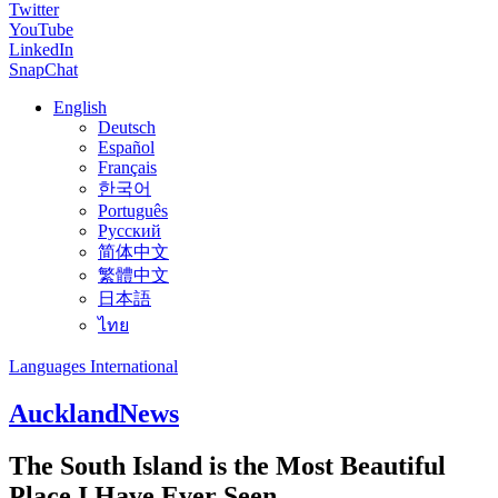
Twitter
YouTube
LinkedIn
SnapChat
English
Deutsch
Español
Français
한국어
Português
Русский
简体中文
繁體中文
日本語
ไทย
Languages International
Auckland
News
The South Island is the Most Beautiful
Place I Have Ever Seen