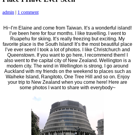
admin
|
1 comment
Hi~I’m Elaine and come from Taiwan. It’s a wonderful island!
I’ve been here for four months. I like travelling. I went to
Ruapehu for skiing. It’s really freezing but exciting. My
favorite place is the South Island! It’s the most beautiful place
I’ve ever seen! I took a lot of photos. I like Christchurch and
Queenstown. If you want to go here, I recommend them! I
also went to the capital city of New Zealand. Wellington is a
modern city. The wind in Wellington is strong. I go around
Auckland with my friends on the weekend to places such as
Waiheke Island,
Rangitoto, One Tree Hill and so on. Enjoy
your trip to New Zealand when you come here! Here are
some photos I want to share with everybody~