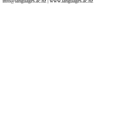
info@languages.ac.nz | www.languages.ac.nz