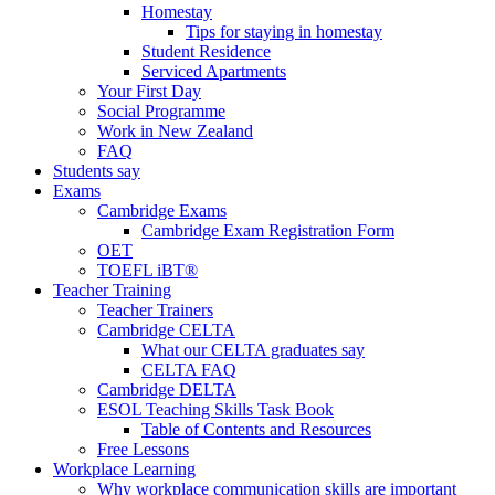
Homestay
Tips for staying in homestay
Student Residence
Serviced Apartments
Your First Day
Social Programme
Work in New Zealand
FAQ
Students say
Exams
Cambridge Exams
Cambridge Exam Registration Form
OET
TOEFL iBT®
Teacher Training
Teacher Trainers
Cambridge CELTA
What our CELTA graduates say
CELTA FAQ
Cambridge DELTA
ESOL Teaching Skills Task Book
Table of Contents and Resources
Free Lessons
Workplace Learning
Why workplace communication skills are important