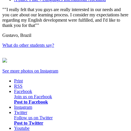
"I really felt that you guys are really interested in our needs and
you care about our learning process. I consider my expectations here
regarding my English development were fulfilled, and I'd like to
thank you for that"
Gustavo, Brazil
What do other students say?
See more photos on
Instagram
Print
RSS
Facebook
Join us on Facebook
Post to Facebook
Instagram
Twitter
Follow us on Twitter
Post to Twitter
Youtube