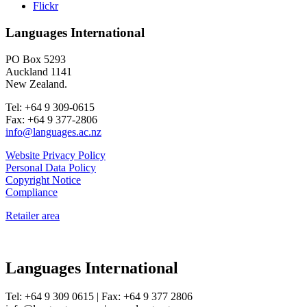
Flickr
Languages International
PO Box 5293
Auckland 1141
New Zealand.
Tel: +64 9 309-0615
Fax: +64 9 377-2806
info@languages.ac.nz
Website Privacy Policy
Personal Data Policy
Copyright Notice
Compliance
Retailer area
Languages International
Tel: +64 9 309 0615 | Fax: +64 9 377 2806