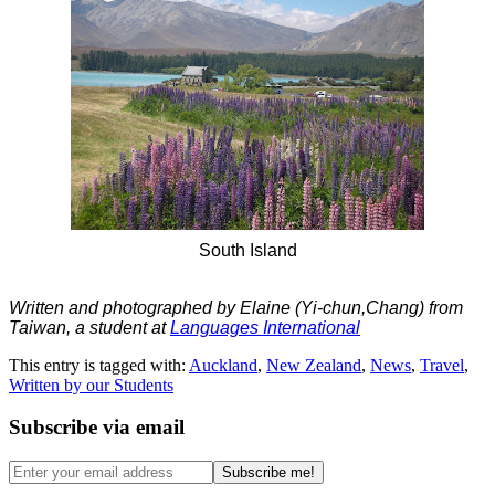
South Island
Written and photographed by Elaine (Yi-chun,Chang) from
Taiwan, a student at
Languages International
This entry is tagged with:
Auckland
,
New Zealand
,
News
,
Travel
,
Written by our Students
Subscribe via email