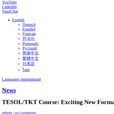
YouTube
LinkedIn
SnapChat
English
Deutsch
Español
Français
한국어
Português
Русский
简体中文
繁體中文
日本語
ไทย
Languages International
News
TESOL/TKT Course: Exciting New Forma
admin
|
no comments