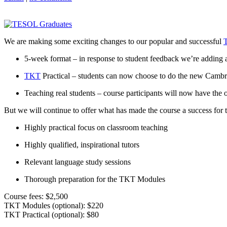
We are making some exciting changes to our popular and successful
5-week format – in response to student feedback we’re adding a
TKT
Practical – students can now choose to do the new Cambri
Teaching real students – course participants will now have the op
But we will continue to offer what has made the course a success for t
Highly practical focus on classroom teaching
Highly qualified, inspirational tutors
Relevant language study sessions
Thorough preparation for the TKT Modules
Course fees: $2,500
TKT Modules (optional): $220
TKT Practical (optional): $80