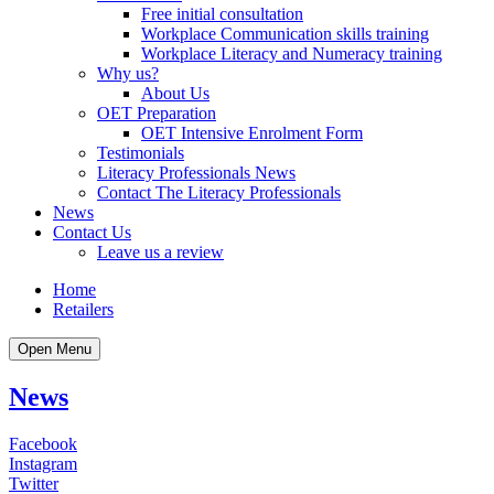
Free initial consultation
Workplace Communication skills training
Workplace Literacy and Numeracy training
Why us?
About Us
OET Preparation
OET Intensive Enrolment Form
Testimonials
Literacy Professionals News
Contact The Literacy Professionals
News
Contact Us
Leave us a review
Home
Retailers
Open Menu
News
Facebook
Instagram
Twitter