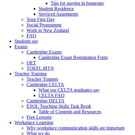
Tips for staying in homestay
Student Residence
Serviced Apartments
Your First Day
Social Programme
Work in New Zealand
FAQ
Students say
Exams
Cambridge Exams
Cambridge Exam Registration Form
OET
TOEFL iBT®
Teacher Training
Teacher Trainers
Cambridge CELTA
What our CELTA graduates say
CELTA FAQ
Cambridge DELTA
ESOL Teaching Skills Task Book
Table of Contents and Resources
Free Lessons
Workplace Learning
Why workplace communication skills are important
What we do