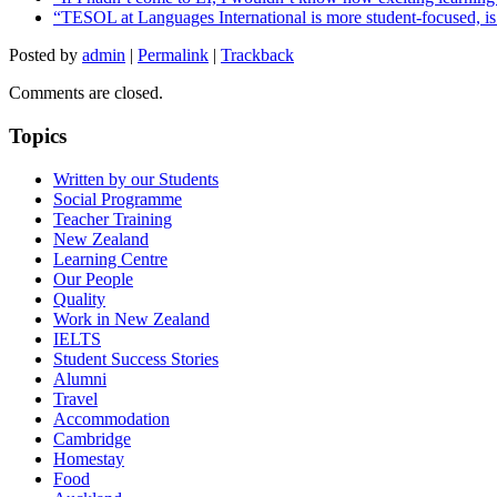
“TESOL at Languages International is more student-focused, is ve
Posted by
admin
|
Permalink
|
Trackback
Comments are closed.
Topics
Written by our Students
Social Programme
Teacher Training
New Zealand
Learning Centre
Our People
Quality
Work in New Zealand
IELTS
Student Success Stories
Alumni
Travel
Accommodation
Cambridge
Homestay
Food