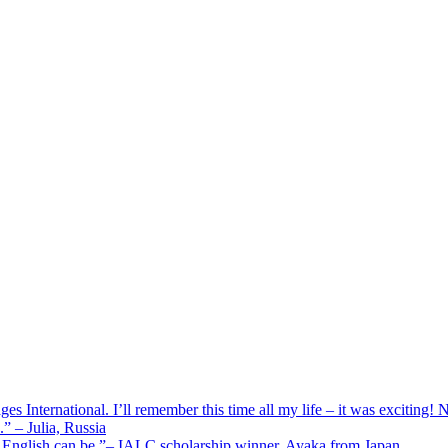
 International. I’ll remember this time all my life – it was exciting! No
” – Julia, Russia
g English can be.”– IALC scholarship winner, Ayaka from Japan