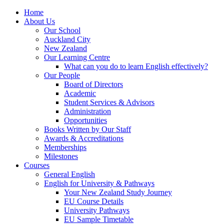
Home
About Us
Our School
Auckland City
New Zealand
Our Learning Centre
What can you do to learn English effectively?
Our People
Board of Directors
Academic
Student Services & Advisors
Administration
Opportunities
Books Written by Our Staff
Awards & Accreditations
Memberships
Milestones
Courses
General English
English for University & Pathways
Your New Zealand Study Journey
EU Course Details
University Pathways
EU Sample Timetable