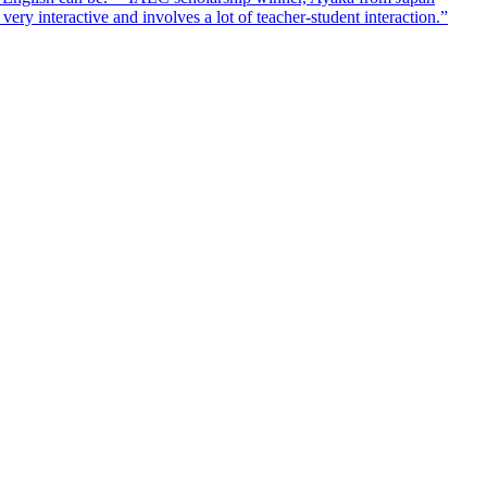
ry interactive and involves a lot of teacher-student interaction.”