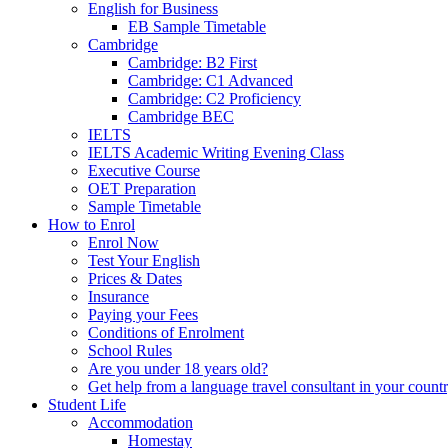
English for Business
EB Sample Timetable
Cambridge
Cambridge: B2 First
Cambridge: C1 Advanced
Cambridge: C2 Proficiency
Cambridge BEC
IELTS
IELTS Academic Writing Evening Class
Executive Course
OET Preparation
Sample Timetable
How to Enrol
Enrol Now
Test Your English
Prices & Dates
Insurance
Paying your Fees
Conditions of Enrolment
School Rules
Are you under 18 years old?
Get help from a language travel consultant in your count
Student Life
Accommodation
Homestay