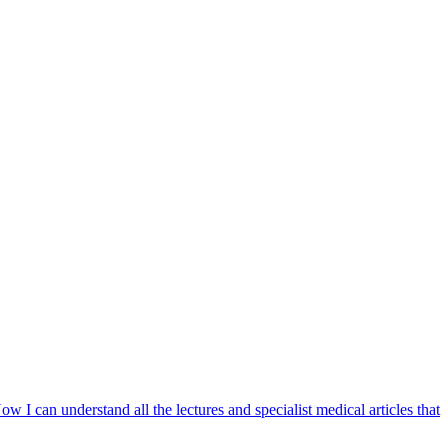
w I can understand all the lectures and specialist medical articles that