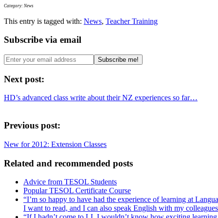
Category: News
This entry is tagged with:
News
,
Teacher Training
Subscribe via email
Next post:
HD’s advanced class write about their NZ experiences so far…
Previous post:
New for 2012: Extension Classes
Related and recommended posts
Advice from TESOL Students
Popular TESOL Certificate Course
“I’m so happy to have had the experience of learning at Languages
I want to read, and I can also speak English with my colleagues.
“If I hadn’t come to LI, I wouldn’t know how exciting learnin