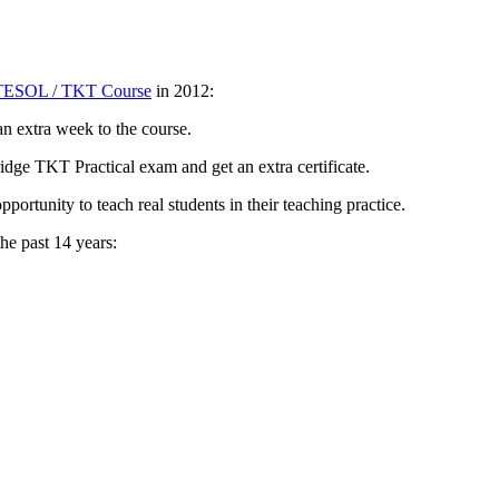
TESOL / TKT Course
in 2012:
n extra week to the course.
dge TKT Practical exam and get an extra certificate.
portunity to teach real students in their teaching practice.
he past 14 years: