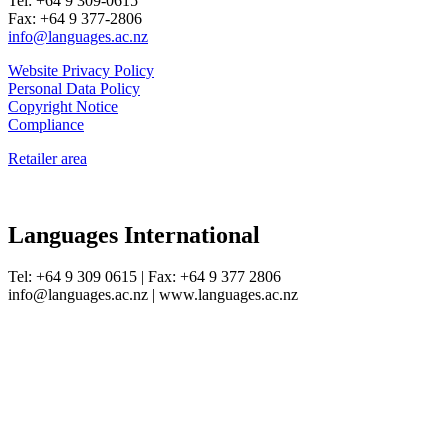
Tel: +64 9 309-0615
Fax: +64 9 377-2806
info@languages.ac.nz
Website Privacy Policy
Personal Data Policy
Copyright Notice
Compliance
Retailer area
Languages International
Tel: +64 9 309 0615 | Fax: +64 9 377 2806
info@languages.ac.nz | www.languages.ac.nz