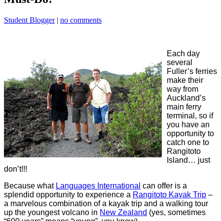
Student Blogger
|
no comments
Each day
several
Fuller’s ferries
make their
way from
Auckland’s
main ferry
terminal, so if
you have an
opportunity to
catch one to
Rangitoto
Island… just
don’t!!!
Because what
Languages International
can offer is a
splendid opportunity to experience a
Rangitoto Kayak Trip
–
a marvelous combination of a kayak trip and a walking tour
up the youngest volcano in
New Zealand
(yes, sometimes