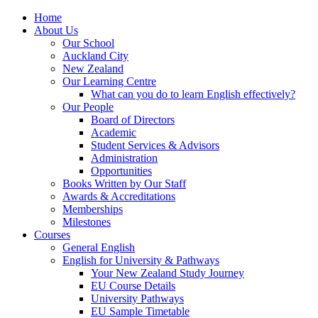
Home
About Us
Our School
Auckland City
New Zealand
Our Learning Centre
What can you do to learn English effectively?
Our People
Board of Directors
Academic
Student Services & Advisors
Administration
Opportunities
Books Written by Our Staff
Awards & Accreditations
Memberships
Milestones
Courses
General English
English for University & Pathways
Your New Zealand Study Journey
EU Course Details
University Pathways
EU Sample Timetable