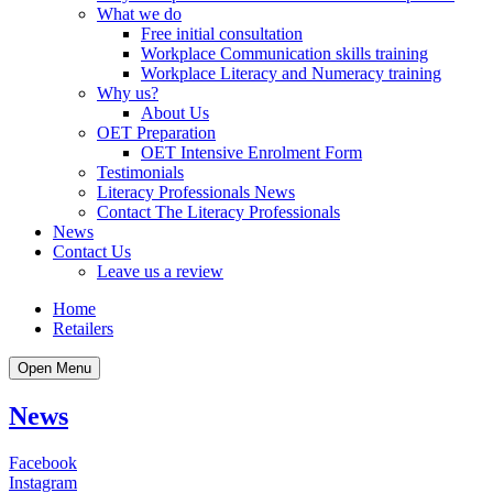
What we do
Free initial consultation
Workplace Communication skills training
Workplace Literacy and Numeracy training
Why us?
About Us
OET Preparation
OET Intensive Enrolment Form
Testimonials
Literacy Professionals News
Contact The Literacy Professionals
News
Contact Us
Leave us a review
Home
Retailers
Open Menu
News
Facebook
Instagram