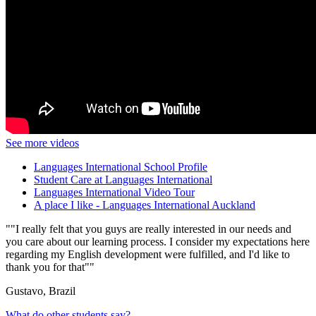
See more videos
Languages International School Profile
Student Care at Languages International
Languages International Video Tour
A place I like - Languages International Auckland
"I really felt that you guys are really interested in our needs and
you care about our learning process. I consider my expectations here
regarding my English development were fulfilled, and I'd like to
thank you for that"
Gustavo, Brazil
What do other students say?