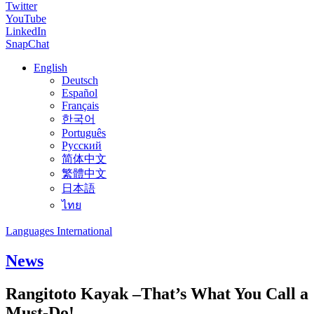
Twitter
YouTube
LinkedIn
SnapChat
English
Deutsch
Español
Français
한국어
Português
Русский
简体中文
繁體中文
日本語
ไทย
Languages International
News
Rangitoto Kayak –That’s What You Call a
Must-Do!