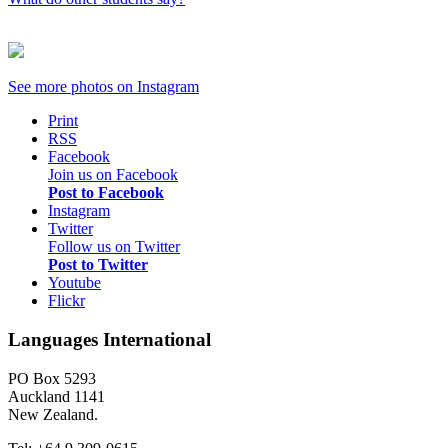
See more photos on
Instagram
Print
RSS
Facebook
Join us on Facebook
Post to Facebook
Instagram
Twitter
Follow us on Twitter
Post to Twitter
Youtube
Flickr
Languages International
PO Box 5293
Auckland 1141
New Zealand.