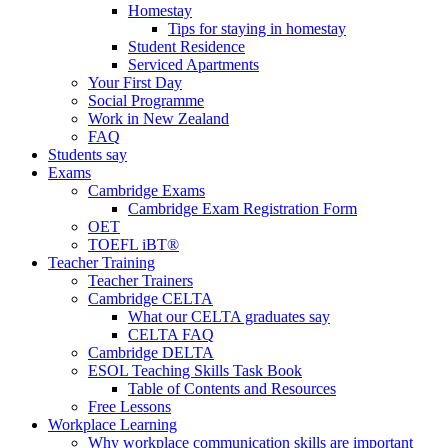
Homestay
Tips for staying in homestay
Student Residence
Serviced Apartments
Your First Day
Social Programme
Work in New Zealand
FAQ
Students say
Exams
Cambridge Exams
Cambridge Exam Registration Form
OET
TOEFL iBT®
Teacher Training
Teacher Trainers
Cambridge CELTA
What our CELTA graduates say
CELTA FAQ
Cambridge DELTA
ESOL Teaching Skills Task Book
Table of Contents and Resources
Free Lessons
Workplace Learning
Why workplace communication skills are important