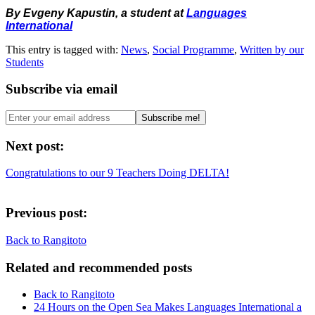
By Evgeny Kapustin, a student at
Languages
International
This entry is tagged with:
News
,
Social Programme
,
Written by our
Students
Subscribe via email
Next post:
Congratulations to our 9 Teachers Doing DELTA!
Previous post:
Back to Rangitoto
Related and recommended posts
Back to Rangitoto
24 Hours on the Open Sea Makes Languages International a