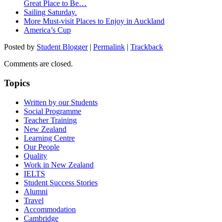
Great Place to Be…
Sailing Saturday.
More Must-visit Places to Enjoy in Auckland
America’s Cup
Posted by
Student Blogger
|
Permalink
|
Trackback
Comments are closed.
Topics
Written by our Students
Social Programme
Teacher Training
New Zealand
Learning Centre
Our People
Quality
Work in New Zealand
IELTS
Student Success Stories
Alumni
Travel
Accommodation
Cambridge