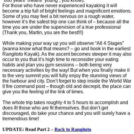
“600 years” means “young”, you know).
For those who have never experienced kayaking it will
become a trip full of bright feelings and magnificent emotions.
Some of you may feel a bit nervous on a rough water,
however it’s the safest trip one can think of – because all the
time you are under the supervision of a true professional
(Thank you, Martin, you are the best!!!)
While making your way up you will observe “All 4 Stages”
(wanna know what that means? – go and book in the earliest
Rangitoto Kayak). As the ascent becomes steeper it may also
occur to you that it’s high time to reconsider your eating
habits and plan you gym sessions – both being very
necessary activities by the way! But when you finally make it
to the very summit you will fully enjoy the stunning views of
the harbour and city. Don’t forget to step inside the World War
II fire command post – though old and decrepit, the place can
give you the feeling of the link of times.
The whole trip takes roughly 4 to 5 hours to accomplish and
does
fit
those who are fit themselves. But don’t get
discouraged, do take your chance and you will surely have a
tremendous time!
UPDATE: Read Part 2 –
Back to Rangitoto