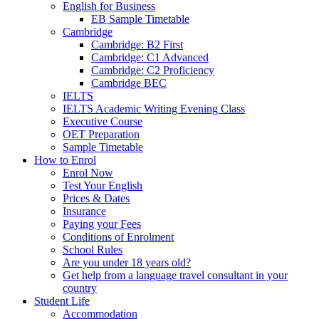
English for Business
EB Sample Timetable
Cambridge
Cambridge: B2 First
Cambridge: C1 Advanced
Cambridge: C2 Proficiency
Cambridge BEC
IELTS
IELTS Academic Writing Evening Class
Executive Course
OET Preparation
Sample Timetable
How to Enrol
Enrol Now
Test Your English
Prices & Dates
Insurance
Paying your Fees
Conditions of Enrolment
School Rules
Are you under 18 years old?
Get help from a language travel consultant in your
country
Student Life
Accommodation