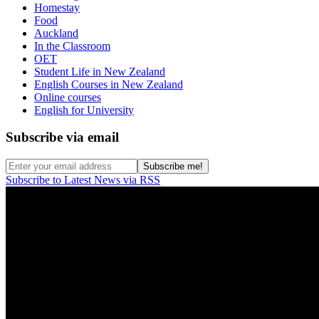
Homestay
Food
Auckland
In the Classroom
OET
Student Life in New Zealand
English Courses in New Zealand
Online courses
English for University
Subscribe via email
Subscribe to Latest News via RSS