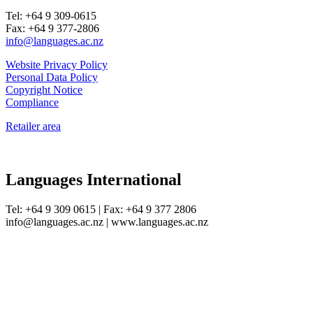
Tel: +64 9 309-0615
Fax: +64 9 377-2806
info@languages.ac.nz
Website Privacy Policy
Personal Data Policy
Copyright Notice
Compliance
Retailer area
Languages International
Tel: +64 9 309 0615 | Fax: +64 9 377 2806
info@languages.ac.nz | www.languages.ac.nz