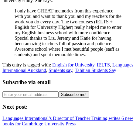
university study. She says:
I only have GREAT memories from this experience
with you and want to thank you and my teachers for the
work you do every day. The two courses (IELTS +
English for University Higher) really helped me to enter
my English business school with more confidence.
Special thanks to Liz, Jeremy and Katie for having
been amazing teachers full of passion and patience.
Awesome school where I met beautiful people (staff as
students) and spent memorable times.
This entry is tagged with:
English for University
,
IELTS
,
Languages
International Auckland
,
Students say
,
Tahitian Students Say
Subscribe via email
Next post:
Languages International’s Director of Teacher Training writes 6 new
books for Cambridge University Press