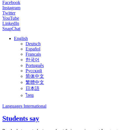
Facebook
Instagram
Twitter
YouTube
LinkedIn
SnapChat
English
Deutsch
Español
Français
한국어
Português
Русский
简体中文
繁體中文
日本語
ไทย
Languages International
Students say