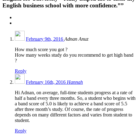
English business school with more confidence.””
February 9th, 2016
Adnan Anuz
How much score you got ?
How many weeks study do you recommend to get high band
?
Reply
February 16th, 2016
Hannah
Hi Adnan, on average, full-time students progress at a rate of
half a band every three months. So, a student who begins with
a band score of 5.0 is likely to achieve a band score of 5.5
after three month’s study. Of course, the rate of progress
depends on many different factors and varies from student to
student.
Reply