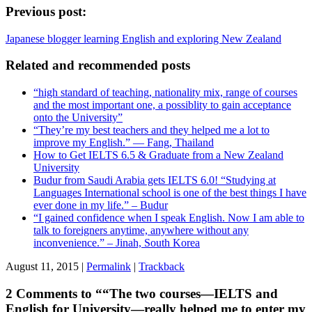
Previous post:
Japanese blogger learning English and exploring New Zealand
Related and recommended posts
“high standard of teaching, nationality mix, range of courses
and the most important one, a possiblity to gain acceptance
onto the University”
“They’re my best teachers and they helped me a lot to
improve my English.” — Fang, Thailand
How to Get IELTS 6.5 & Graduate from a New Zealand
University
Budur from Saudi Arabia gets IELTS 6.0! “Studying at
Languages International school is one of the best things I have
ever done in my life.” – Budur
“I gained confidence when I speak English. Now I am able to
talk to foreigners anytime, anywhere without any
inconvenience.” – Jinah, South Korea
August 11, 2015 |
Permalink
|
Trackback
2 Comments to ““The two courses—IELTS and
English for University—really helped me to enter my