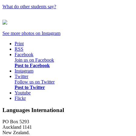
What do other students say?
See more photos on
Instagram
Print
RSS
Facebook
Join us on Facebook
Post to Facebook
Instagram
Twitter
Follow us on Twitter
Post to Twitter
Youtube
Flickr
Languages International
PO Box 5293
Auckland 1141
New Zealand.