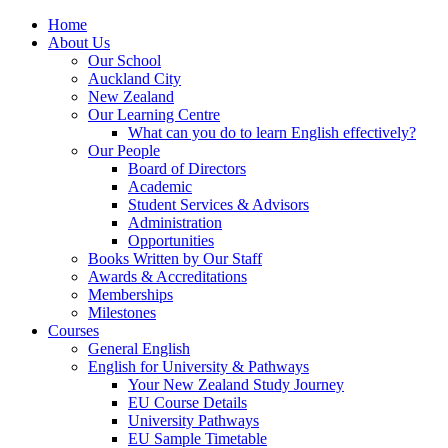
Home
About Us
Our School
Auckland City
New Zealand
Our Learning Centre
What can you do to learn English effectively?
Our People
Board of Directors
Academic
Student Services & Advisors
Administration
Opportunities
Books Written by Our Staff
Awards & Accreditations
Memberships
Milestones
Courses
General English
English for University & Pathways
Your New Zealand Study Journey
EU Course Details
University Pathways
EU Sample Timetable