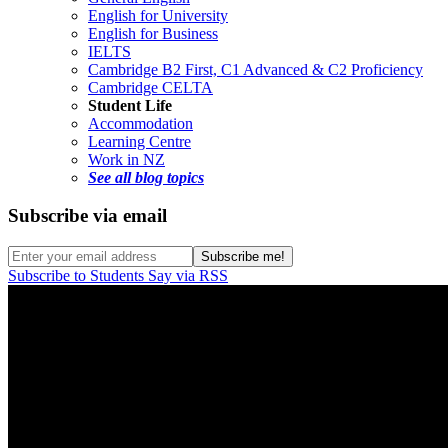
English for University
English for Business
IELTS
Cambridge B2 First, C1 Advanced & C2 Proficiency
Cambridge CELTA
Student Life
Accommodation
Learning Centre
Work in NZ
See all blog topics
Subscribe via email
Subscribe to Students Say via RSS