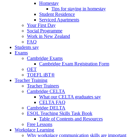
Homestay
Tips for staying in homestay
Student Residence
Serviced Apartments
Your First Day
Social Programme
Work in New Zealand
FAQ
Students say
Exams
Cambridge Exams
Cambridge Exam Registration Form
OET
TOEFL iBT®
Teacher Training
Teacher Trainers
Cambridge CELTA
What our CELTA graduates say
CELTA FAQ
Cambridge DELTA
ESOL Teaching Skills Task Book
Table of Contents and Resources
Free Lessons
Workplace Learning
Why workplace communication skills are important