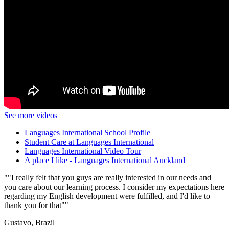
See more videos
Languages International School Profile
Student Care at Languages International
Languages International Video Tour
A place I like - Languages International Auckland
"I really felt that you guys are really interested in our needs and
you care about our learning process. I consider my expectations here
regarding my English development were fulfilled, and I'd like to
thank you for that"
Gustavo, Brazil