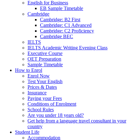
English for Business
EB Sample Timetable
Cambridge
Cambridge: B2 First
Cambridge: C1 Advanced
Cambridge: C2 Proficiency
Cambridge BEC
IELTS
IELTS Academic Writing Evening Class
Executive Course
OET Preparation
Sample Timetable
How to Enrol
Enrol Now
Test Your English
Prices & Dates
Insurance
Paying your Fees
Conditions of Enrolment
School Rules
Are you under 18 years old?
Get help from a language travel consultant in your
country
Student Life
Accommodation