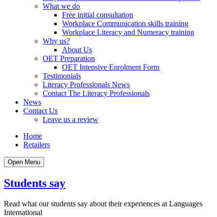
What we do
Free initial consultation
Workplace Communication skills training
Workplace Literacy and Numeracy training
Why us?
About Us
OET Preparation
OET Intensive Enrolment Form
Testimonials
Literacy Professionals News
Contact The Literacy Professionals
News
Contact Us
Leave us a review
Home
Retailers
Open Menu
Students say
Read what our students say about their experiences at Languages
International