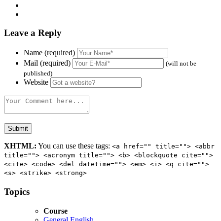
Leave a Reply
Name (required)
Mail (required)
(will not be
published)
Website
XHTML:
You can use these tags:
<a href="" title=""> <abbr
title=""> <acronym title=""> <b> <blockquote cite="">
<cite> <code> <del datetime=""> <em> <i> <q cite="">
<s> <strike> <strong>
Topics
Course
General English