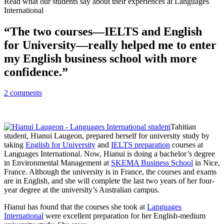
Read what our students say about their experiences at Languages
International
“The two courses—IELTS and English
for University—really helped me to enter
my English business school with more
confidence.”
2 comments
Tahitian
student, Hianui Laugeon, prepared herself for university study by
taking
English for University
and
IELTS preparation
courses at
Languages International. Now, Hianui is doing a bachelor’s degree
in Environmental Management at
SKEMA Business School
in Nice,
France. Although the university is in France, the courses and exams
are in English, and she will complete the last two years of her four-
year degree at the university’s Australian campus.
Hianui has found that the courses she took at
Languages
International
were excellent preparation for her English-medium