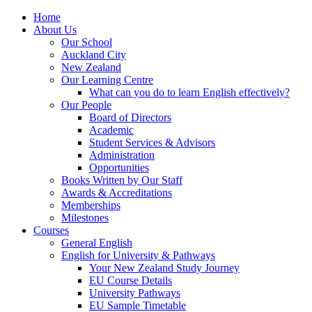
Home
About Us
Our School
Auckland City
New Zealand
Our Learning Centre
What can you do to learn English effectively?
Our People
Board of Directors
Academic
Student Services & Advisors
Administration
Opportunities
Books Written by Our Staff
Awards & Accreditations
Memberships
Milestones
Courses
General English
English for University & Pathways
Your New Zealand Study Journey
EU Course Details
University Pathways
EU Sample Timetable