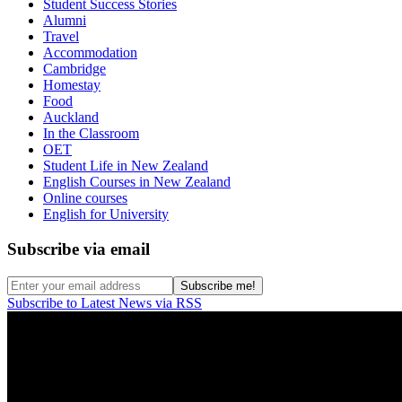
Student Success Stories
Alumni
Travel
Accommodation
Cambridge
Homestay
Food
Auckland
In the Classroom
OET
Student Life in New Zealand
English Courses in New Zealand
Online courses
English for University
Subscribe via email
Subscribe to Latest News via RSS