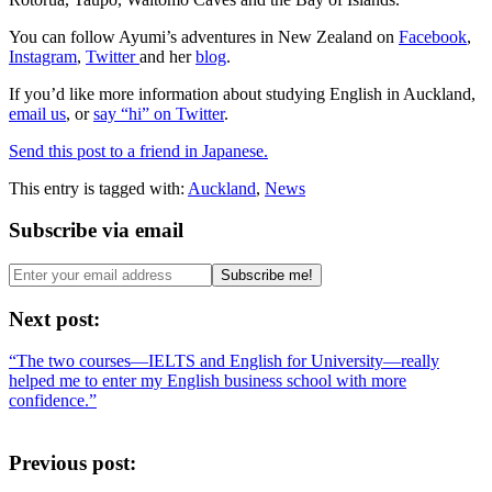
You can follow Ayumi’s adventures in New Zealand on
Facebook
,
Instagram
,
Twitter
and her
blog
.
If you’d like more information about studying English in Auckland,
email us
, or
say “hi” on Twitter
.
Send this post to a friend in Japanese.
This entry is tagged with:
Auckland
,
News
Subscribe via email
Next post:
“The two courses—IELTS and English for University—really
helped me to enter my English business school with more
confidence.”
Previous post: