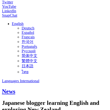
Twitter
YouTube
LinkedIn
SnapChat
English
Deutsch
Español
Français
한국어
Português
Русский
简体中文
繁體中文
日本語
ไทย
Languages International
News
Japanese blogger learning English and
exploring New Zealand