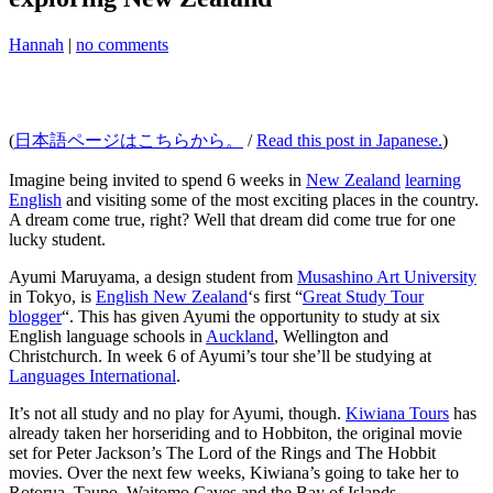
Hannah
|
no comments
(
日本語ページはこちらから。
/
Read this post in Japanese.
)
Imagine being invited to spend 6 weeks in
New Zealand
learning
English
and visiting some of the most exciting places in the country.
A dream come true, right? Well that dream did come true for one
lucky student.
Ayumi Maruyama, a design student from
Musashino Art University
in Tokyo, is
English New Zealand
‘s first “
Great Study Tour
blogger
“. This has given Ayumi the opportunity to study at six
English language schools in
Auckland
, Wellington and
Christchurch. In week 6 of Ayumi’s tour she’ll be studying at
Languages International
.
It’s not all study and no play for Ayumi, though.
Kiwiana Tours
has
already taken her horseriding and to Hobbiton, the original movie
set for Peter Jackson’s The Lord of the Rings and The Hobbit
movies. Over the next few weeks, Kiwiana’s going to take her to
Rotorua, Taupo, Waitomo Caves and the Bay of Islands.