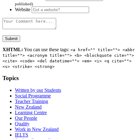
published)
Website
XHTML:
You can use these tags:
<a href="" title=""> <abbr
title=""> <acronym title=""> <b> <blockquote cite="">
<cite> <code> <del datetime=""> <em> <i> <q cite="">
<s> <strike> <strong>
Topics
Written by our Students
Social Programme
Teacher Training
New Zealand
Learning Centre
Our People
Quality
Work in New Zealand
IELTS