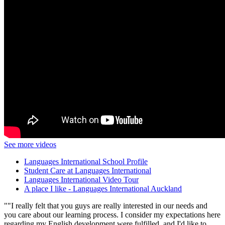
See more videos
Languages International School Profile
Student Care at Languages International
Languages International Video Tour
A place I like - Languages International Auckland
"I really felt that you guys are really interested in our needs and
you care about our learning process. I consider my expectations here
regarding my English development were fulfilled, and I'd like to