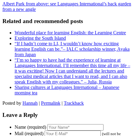
Albert Park from above: see Languages International’s back garden
from a new angle
Related and recommended posts
Wonderful place for learning English: the Learning Centre
Exploring the South Island
“If I hadn’t come to LI, I wouldn’t know how exciting
learning English can be.”– IALC scholarship winner, Ayaka
from Japan
“I’m so happy to have had the experience of learning at
Languages International. I’ll remember this time all my life –
it was exciting! Now I can understand all the lectures and
specialist medical articles that I want to read, and I can also
speak English with my colleagues.” – Julia, Russia
Sharing cultures at Languages International – Japanese
morning tea
Posted by
Hannah
|
Permalink
|
Trackback
Leave a Reply
Name (required)
Mail (required)
(will not be