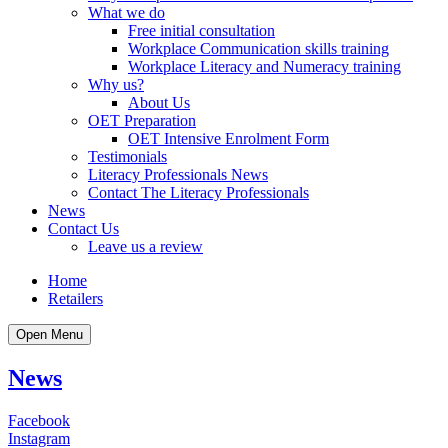
What we do
Free initial consultation
Workplace Communication skills training
Workplace Literacy and Numeracy training
Why us?
About Us
OET Preparation
OET Intensive Enrolment Form
Testimonials
Literacy Professionals News
Contact The Literacy Professionals
News
Contact Us
Leave us a review
Home
Retailers
Open Menu
News
Facebook
Instagram