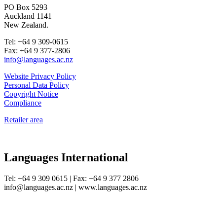
PO Box 5293
Auckland 1141
New Zealand.
Tel: +64 9 309-0615
Fax: +64 9 377-2806
info@languages.ac.nz
Website Privacy Policy
Personal Data Policy
Copyright Notice
Compliance
Retailer area
Languages International
Tel: +64 9 309 0615 | Fax: +64 9 377 2806
info@languages.ac.nz | www.languages.ac.nz