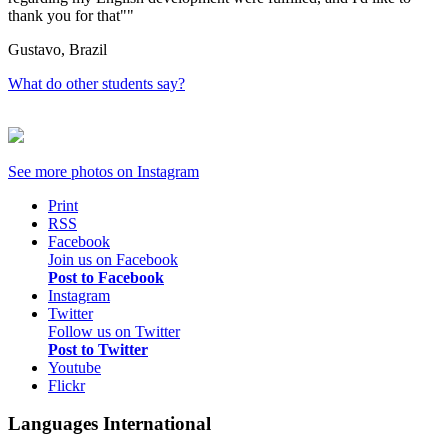
thank you for that"
Gustavo, Brazil
What do other students say?
See more photos on
Instagram
Print
RSS
Facebook
Join us on Facebook
Post to Facebook
Instagram
Twitter
Follow us on Twitter
Post to Twitter
Youtube
Flickr
Languages International