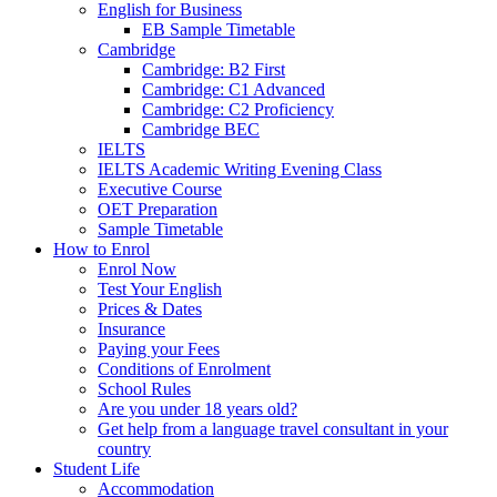
English for Business
EB Sample Timetable
Cambridge
Cambridge: B2 First
Cambridge: C1 Advanced
Cambridge: C2 Proficiency
Cambridge BEC
IELTS
IELTS Academic Writing Evening Class
Executive Course
OET Preparation
Sample Timetable
How to Enrol
Enrol Now
Test Your English
Prices & Dates
Insurance
Paying your Fees
Conditions of Enrolment
School Rules
Are you under 18 years old?
Get help from a language travel consultant in your
country
Student Life
Accommodation