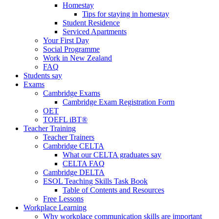
Homestay
Tips for staying in homestay
Student Residence
Serviced Apartments
Your First Day
Social Programme
Work in New Zealand
FAQ
Students say
Exams
Cambridge Exams
Cambridge Exam Registration Form
OET
TOEFL iBT®
Teacher Training
Teacher Trainers
Cambridge CELTA
What our CELTA graduates say
CELTA FAQ
Cambridge DELTA
ESOL Teaching Skills Task Book
Table of Contents and Resources
Free Lessons
Workplace Learning
Why workplace communication skills are important