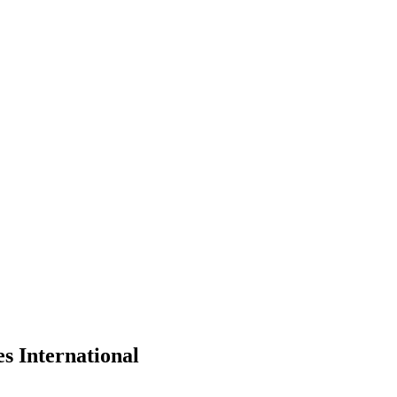
s International