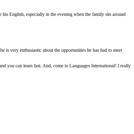
e his English, especially in the evening when the family sits around
 he is very enthusiastic about the opportunities he has had to meet
and you can learn fast. And, come to Languages International! I really