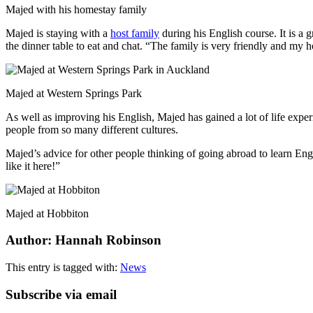
Majed with his homestay family
Majed is staying with a
host family
during his English course. It is a 
the dinner table to eat and chat. “The family is very friendly and my 
Majed at Western Springs Park
As well as improving his English, Majed has gained a lot of life experi
people from so many different cultures.
Majed’s advice for other people thinking of going abroad to learn Engl
like it here!”
Majed at Hobbiton
Author: Hannah Robinson
This entry is tagged with:
News
Subscribe via email