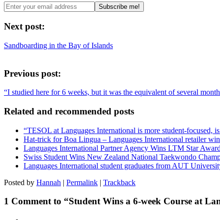
Next post:
Sandboarding in the Bay of Islands
Previous post:
“I studied here for 6 weeks, but it was the equivalent of several mont
Related and recommended posts
“TESOL at Languages International is more student-focused, is ve
Hat-trick for Boa Lingua – Languages International retailer w
Languages International Partner Agency Wins LTM Star Awar
Swiss Student Wins New Zealand National Taekwondo Champ
Languages International student graduates from AUT Universit
Posted by
Hannah
|
Permalink
|
Trackback
1 Comment to “Student Wins a 6-week Course at Lan