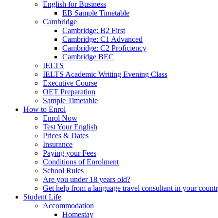
English for Business
EB Sample Timetable
Cambridge
Cambridge: B2 First
Cambridge: C1 Advanced
Cambridge: C2 Proficiency
Cambridge BEC
IELTS
IELTS Academic Writing Evening Class
Executive Course
OET Preparation
Sample Timetable
How to Enrol
Enrol Now
Test Your English
Prices & Dates
Insurance
Paying your Fees
Conditions of Enrolment
School Rules
Are you under 18 years old?
Get help from a language travel consultant in your count
Student Life
Accommodation
Homestay