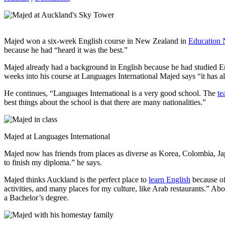
Majed won a six-week English course in New Zealand in
Education
because he had “heard it was the best.”
Majed already had a background in English because he had studied Eng
weeks into his course at Languages International Majed says “it has al
He continues, “Languages International is a very good school. The
te
best things about the school is that there are many nationalities.”
Majed at Languages International
Majed now has friends from places as diverse as Korea, Colombia, Jap
to finish my diploma.” he says.
Majed thinks Auckland is the perfect place to
learn English
because of
activities, and many places for my culture, like Arab restaurants.” Ab
a Bachelor’s degree.