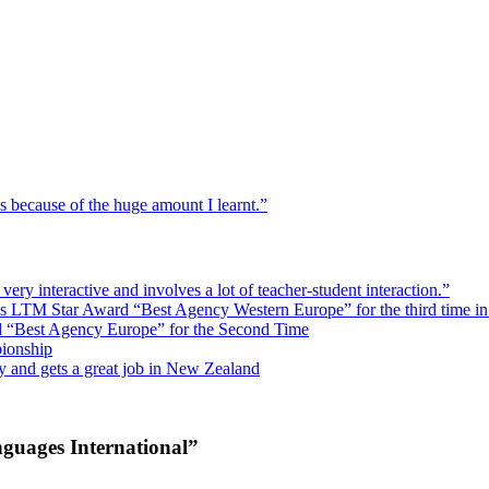
hs because of the huge amount I learnt.”
ry interactive and involves a lot of teacher-student interaction.”
ins LTM Star Award “Best Agency Western Europe” for the third time in
d “Best Agency Europe” for the Second Time
ionship
y and gets a great job in New Zealand
guages International”