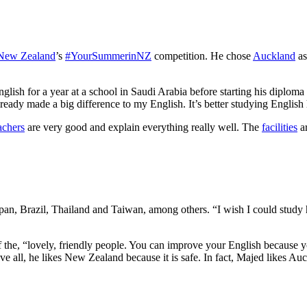
 New Zealand
’s
#YourSummerinNZ
competition. He chose
Auckland
as
lish for a year at a school in Saudi Arabia before starting his diplom
ready made a big difference to my English. It’s better studying English 
achers
are very good and explain everything really well. The
facilities
ar
an, Brazil, Thailand and Taiwan, among others. “I wish I could study he
 the, “lovely, friendly people. You can improve your English because y
ove all, he likes New Zealand because it is safe. In fact, Majed likes 