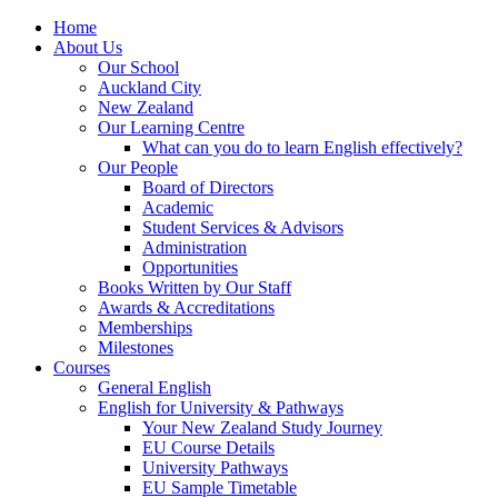
Home
About Us
Our School
Auckland City
New Zealand
Our Learning Centre
What can you do to learn English effectively?
Our People
Board of Directors
Academic
Student Services & Advisors
Administration
Opportunities
Books Written by Our Staff
Awards & Accreditations
Memberships
Milestones
Courses
General English
English for University & Pathways
Your New Zealand Study Journey
EU Course Details
University Pathways
EU Sample Timetable