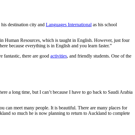
 his destination city and
Languages International
as his school
a in Human Resources, which is taught in English. However, just four
here because everything is in English and you learn faster.”
e fantastic, there are good
activities
, and friendly students. One of the
re a long time, but I can’t because I have to go back to Saudi Arabia
ou can meet many people. It is beautiful. There are many places for
Auckland so much he is now planning to return to Auckland to complete