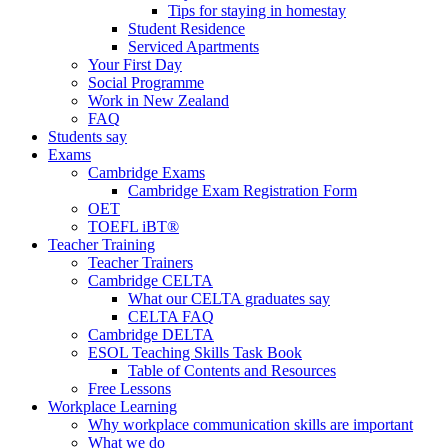
Tips for staying in homestay
Student Residence
Serviced Apartments
Your First Day
Social Programme
Work in New Zealand
FAQ
Students say
Exams
Cambridge Exams
Cambridge Exam Registration Form
OET
TOEFL iBT®
Teacher Training
Teacher Trainers
Cambridge CELTA
What our CELTA graduates say
CELTA FAQ
Cambridge DELTA
ESOL Teaching Skills Task Book
Table of Contents and Resources
Free Lessons
Workplace Learning
Why workplace communication skills are important
What we do