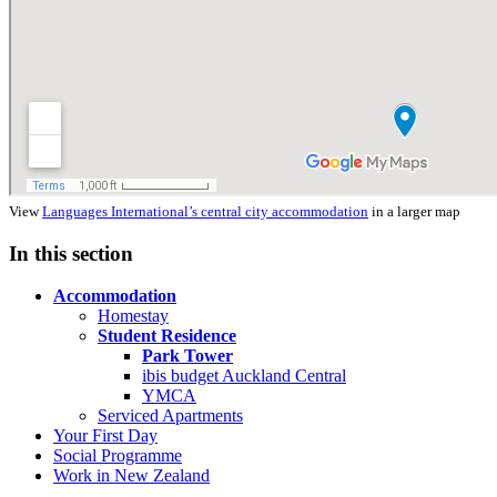
View
Languages International’s central city accommodation
in a larger map
In this section
Accommodation
Homestay
Student Residence
Park Tower
ibis budget Auckland Central
YMCA
Serviced Apartments
Your First Day
Social Programme
Work in New Zealand