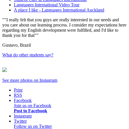
Languages International Video Tour
A place I like - Languages International Auckland
"I really felt that you guys are really interested in our needs and
you care about our learning process. I consider my expectations here
regarding my English development were fulfilled, and I'd like to
thank you for that"
Gustavo, Brazil
What do other students say?
See more photos on
Instagram
Print
RSS
Facebook
Join us on Facebook
Post to Facebook
Instagram
Twitter
Follow us on Twitter