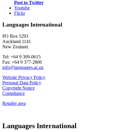
Post to Twitter
Youtube
Flickr
Languages International
PO Box 5293
Auckland 1141
New Zealand.
Tel: +64 9 309-0615
Fax: +64 9 377-2806
info@languages.ac.nz
Website Privacy Policy
Personal Data Policy
Copyright Notice
Compliance
Retailer area
Languages International