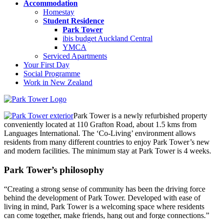
Accommodation
Homestay
Student Residence
Park Tower
ibis budget Auckland Central
YMCA
Serviced Apartments
Your First Day
Social Programme
Work in New Zealand
Park Tower is a newly refurbished property
conveniently located at 110 Grafton Road, about 1.5 kms from
Languages International. The ‘Co-Living’ environment allows
residents from many different countries to enjoy Park Tower’s new
and modern facilities. The minimum stay at Park Tower is 4 weeks.
Park Tower’s philosophy
“Creating a strong sense of community has been the driving force
behind the development of Park Tower. Developed with ease of
living in mind, Park Tower is a welcoming space where residents
can come together, make friends, hang out and forge connections.”