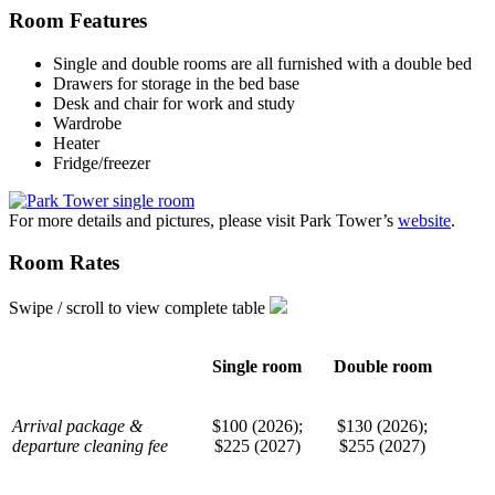
Room Features
Single and double rooms are all furnished with a double bed
Drawers for storage in the bed base
Desk and chair for work and study
Wardrobe
Heater
Fridge/freezer
For more details and pictures, please visit Park Tower’s
website
.
Room Rates
Swipe / scroll to view complete table
Single room
Double room
Arrival package &
$100 (2026);
$130 (2026);
departure cleaning fee
$225 (2027)
$255 (2027)