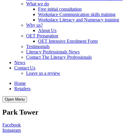
What we do
Free initial consultation
Workplace Communication skills training
Workplace Literacy and Numeracy training
Why us?
About Us
OET Preparation
OET Intensive Enrolment Form
Testimonials
Literacy Professionals News
Contact The Literacy Professionals
News
Contact Us
Leave us a review
Home
Retailers
Open Menu
Park Tower
Facebook
Instagram