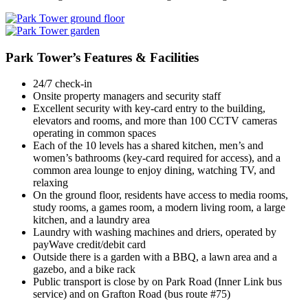
Park Tower’s Features & Facilities
24/7 check-in
Onsite property managers and security staff
Excellent security with key-card entry to the building,
elevators and rooms, and more than 100 CCTV cameras
operating in common spaces
Each of the 10 levels has a shared kitchen, men’s and
women’s bathrooms (key-card required for access), and a
common area lounge to enjoy dining, watching TV, and
relaxing
On the ground floor, residents have access to media rooms,
study rooms, a games room, a modern living room, a large
kitchen, and a laundry area
Laundry with washing machines and driers, operated by
payWave credit/debit card
Outside there is a garden with a BBQ, a lawn area and a
gazebo, and a bike rack
Public transport is close by on Park Road (Inner Link bus
service) and on Grafton Road (bus route #75)