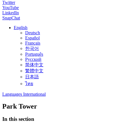
Twitter
YouTube
LinkedIn
SnapChat
English
Deutsch
Español
Français
한국어
Português
Русский
简体中文
繁體中文
日本語
ไทย
Languages International
Park Tower
In this section