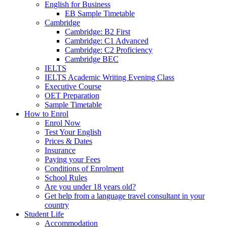
English for Business
EB Sample Timetable
Cambridge
Cambridge: B2 First
Cambridge: C1 Advanced
Cambridge: C2 Proficiency
Cambridge BEC
IELTS
IELTS Academic Writing Evening Class
Executive Course
OET Preparation
Sample Timetable
How to Enrol
Enrol Now
Test Your English
Prices & Dates
Insurance
Paying your Fees
Conditions of Enrolment
School Rules
Are you under 18 years old?
Get help from a language travel consultant in your
country
Student Life
Accommodation