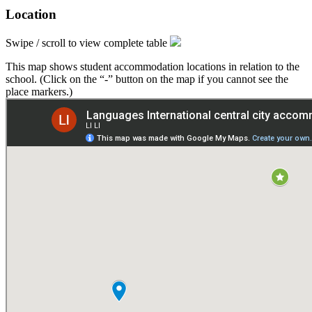
Location
Swipe / scroll to view complete table
This map shows student accommodation locations in relation to the
school. (Click on the “-” button on the map if you cannot see the
place markers.)