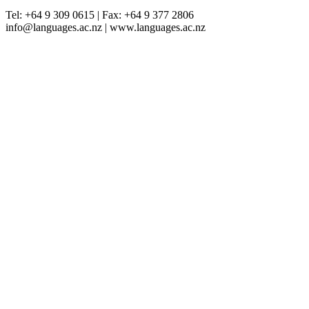
Tel: +64 9 309 0615 | Fax: +64 9 377 2806
info@languages.ac.nz | www.languages.ac.nz