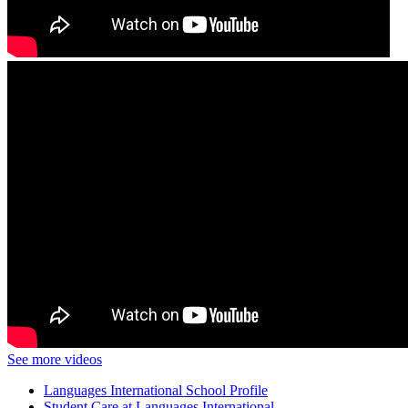
See more videos
Languages International School Profile
Student Care at Languages International