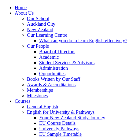
Home
About Us
Our School
Auckland City
New Zealand
Our Learning Centre
What can you do to learn English effectively?
Our People
Board of Directors
Academic
Student Services & Advisors
Administration
Opportunities
Books Written by Our Staff
Awards & Accreditations
Memberships
Milestones
Courses
General English
English for University & Pathways
Your New Zealand Study Journey
EU Course Details
University Pathways
EU Sample Timetable