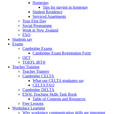
Homestay
Tips for staying in homestay
Student Residence
Serviced Apartments
Your First Day
Social Programme
Work in New Zealand
FAQ
Students say
Exams
Cambridge Exams
Cambridge Exam Registration Form
OET
TOEFL iBT®
Teacher Training
Teacher Trainers
Cambridge CELTA
What our CELTA graduates say
CELTA FAQ
Cambridge DELTA
ESOL Teaching Skills Task Book
Table of Contents and Resources
Free Lessons
Workplace Learning
Why workplace communication skills are important