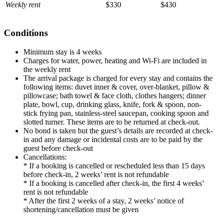
Weekly rent
$330
$430
Conditions
Minimum stay is 4 weeks
Charges for water, power, heating and Wi-Fi are included in
the weekly rent
The arrival package is charged for every stay and contains the
following items: duvet inner & cover, over-blanket, pillow &
pillowcase; bath towel & face cloth, clothes hangers; dinner
plate, bowl, cup, drinking glass, knife, fork & spoon, non-
stick frying pan, stainless-steel saucepan, cooking spoon and
slotted turner. These items are to be returned at check-out.
No bond is taken but the guest’s details are recorded at check-
in and any damage or incidental costs are to be paid by the
guest before check-out
Cancellations:
* If a booking is cancelled or rescheduled less than 15 days
before check-in, 2 weeks’ rent is not refundable
* If a booking is cancelled after check-in, the first 4 weeks’
rent is not refundable
* After the first 2 weeks of a stay, 2 weeks’ notice of
shortening/cancellation must be given