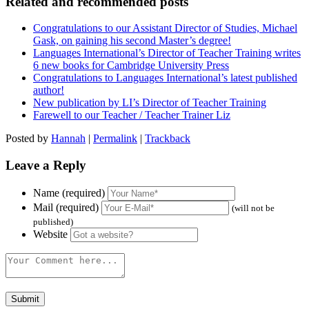
Related and recommended posts
Congratulations to our Assistant Director of Studies, Michael
Gask, on gaining his second Master’s degree!
Languages International’s Director of Teacher Training writes
6 new books for Cambridge University Press
Congratulations to Languages International’s latest published
author!
New publication by LI’s Director of Teacher Training
Farewell to our Teacher / Teacher Trainer Liz
Posted by
Hannah
|
Permalink
|
Trackback
Leave a Reply
Name (required)
Mail (required)
(will not be
published)
Website