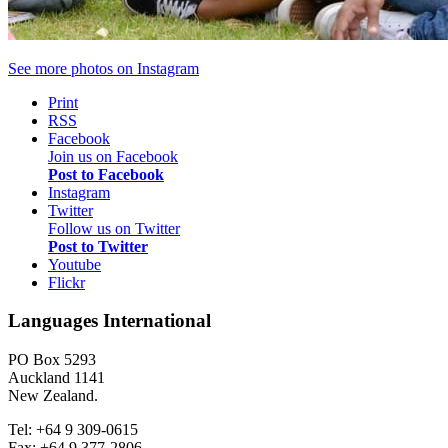
See more photos on
Instagram
Print
RSS
Facebook
Join us on Facebook
Post to Facebook
Instagram
Twitter
Follow us on Twitter
Post to Twitter
Youtube
Flickr
Languages International
PO Box 5293
Auckland 1141
New Zealand.
Tel: +64 9 309-0615
Fax: +64 9 377-2806