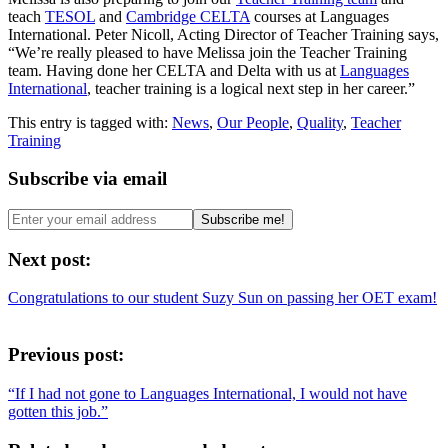
teach
TESOL
and
Cambridge CELTA
courses at Languages
International. Peter Nicoll, Acting Director of Teacher Training says,
“We’re really pleased to have Melissa join the Teacher Training
team. Having done her CELTA and Delta with us at
Languages
International
, teacher training is a logical next step in her career.”
This entry is tagged with:
News
,
Our People
,
Quality
,
Teacher
Training
Subscribe via email
Next post:
Congratulations to our student Suzy Sun on passing her OET exam!
Previous post:
“If I had not gone to Languages International, I would not have
gotten this job.”