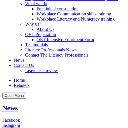
What we do
Free initial consultation
Workplace Communication skills training
Workplace Literacy and Numeracy training
Why us?
About Us
OET Preparation
OET Intensive Enrolment Form
Testimonials
Literacy Professionals News
Contact The Literacy Professionals
News
Contact Us
Leave us a review
Home
Retailers
Open Menu
News
Facebook
Instagram