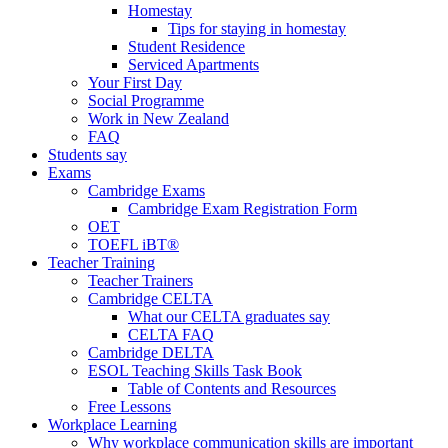
Homestay
Tips for staying in homestay
Student Residence
Serviced Apartments
Your First Day
Social Programme
Work in New Zealand
FAQ
Students say
Exams
Cambridge Exams
Cambridge Exam Registration Form
OET
TOEFL iBT®
Teacher Training
Teacher Trainers
Cambridge CELTA
What our CELTA graduates say
CELTA FAQ
Cambridge DELTA
ESOL Teaching Skills Task Book
Table of Contents and Resources
Free Lessons
Workplace Learning
Why workplace communication skills are important