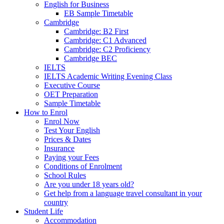
English for Business
EB Sample Timetable
Cambridge
Cambridge: B2 First
Cambridge: C1 Advanced
Cambridge: C2 Proficiency
Cambridge BEC
IELTS
IELTS Academic Writing Evening Class
Executive Course
OET Preparation
Sample Timetable
How to Enrol
Enrol Now
Test Your English
Prices & Dates
Insurance
Paying your Fees
Conditions of Enrolment
School Rules
Are you under 18 years old?
Get help from a language travel consultant in your
country
Student Life
Accommodation