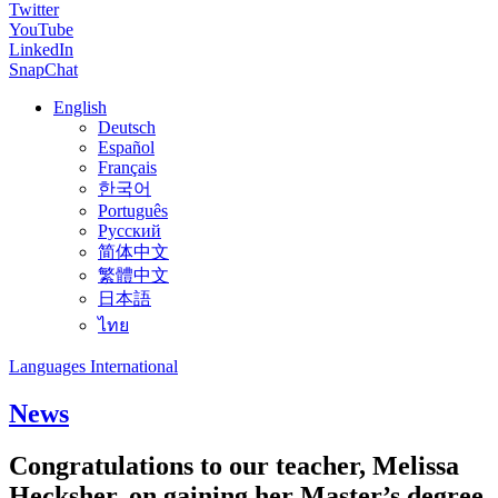
Twitter
YouTube
LinkedIn
SnapChat
English
Deutsch
Español
Français
한국어
Português
Русский
简体中文
繁體中文
日本語
ไทย
Languages International
News
Congratulations to our teacher, Melissa
Hecksher, on gaining her Master’s degree