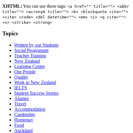
XHTML:
You can use these tags:
<a href="" title=""> <abbr
title=""> <acronym title=""> <b> <blockquote cite="">
<cite> <code> <del datetime=""> <em> <i> <q cite="">
<s> <strike> <strong>
Topics
Written by our Students
Social Programme
Teacher Training
New Zealand
Learning Centre
Our People
Quality
Work in New Zealand
IELTS
Student Success Stories
Alumni
Travel
Accommodation
Cambridge
Homestay
Food
Auckland