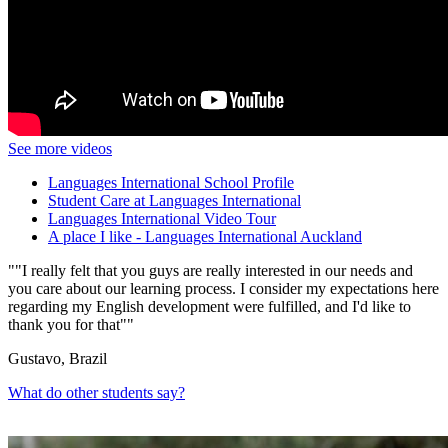
See more videos
Languages International School Profile
Student Care at Languages International
Languages International Video Tour
A place I like - Languages International Auckland
"I really felt that you guys are really interested in our needs and
you care about our learning process. I consider my expectations here
regarding my English development were fulfilled, and I'd like to
thank you for that"
Gustavo, Brazil
What do other students say?