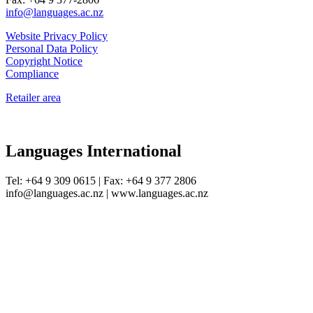
info@languages.ac.nz
Website Privacy Policy
Personal Data Policy
Copyright Notice
Compliance
Retailer area
Languages International
Tel: +64 9 309 0615 | Fax: +64 9 377 2806
info@languages.ac.nz | www.languages.ac.nz