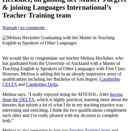
& joining Languages International’s
Teacher Training team
Hannah
|
no comments
We would like to congratulate our teacher Melissa Hecksher, who
has graduated from the University of Auckland with a Master of
Teaching English to Speakers of Other Languages with First Class
Honours. Melissa is adding this to an already impressive array of
qualifications including her Bachelor of Arts degree,
Cambridge
CELTA
and
Cambridge Delta
.
Melissa says, “I really enjoyed doing the MTESOL. After
having
done the DELTA
, which is highly practical, learning more about the
theories that inform a lot of what I do in my teaching practice was
interesting and enriching. I think the two qualifications complement
each other and I’m really pleased with my decision to complete
both.”
Melissa is also preparing to join our
Teacher Training team
and