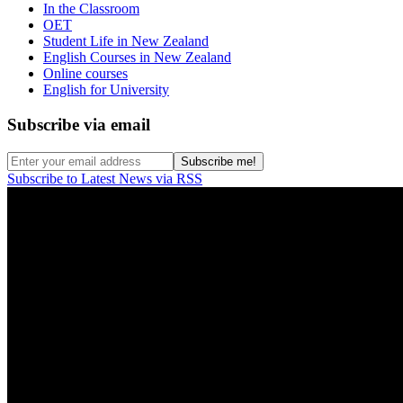
In the Classroom
OET
Student Life in New Zealand
English Courses in New Zealand
Online courses
English for University
Subscribe via email
Subscribe to Latest News via RSS