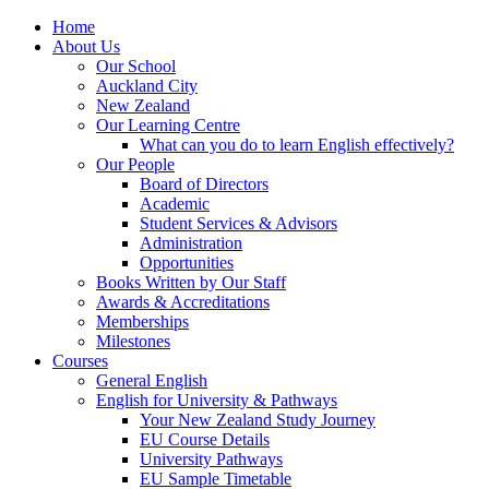
Home
About Us
Our School
Auckland City
New Zealand
Our Learning Centre
What can you do to learn English effectively?
Our People
Board of Directors
Academic
Student Services & Advisors
Administration
Opportunities
Books Written by Our Staff
Awards & Accreditations
Memberships
Milestones
Courses
General English
English for University & Pathways
Your New Zealand Study Journey
EU Course Details
University Pathways
EU Sample Timetable