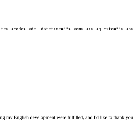
ite> <code> <del datetime=""> <em> <i> <q cite=""> <s>
ding my English development were fulfilled, and I'd like to thank you