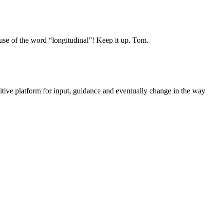
g use of the word “longitudinal”! Keep it up. Tom.
sitive platform for input, guidance and eventually change in the way