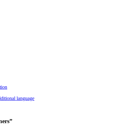
tion
ditional language
ners”