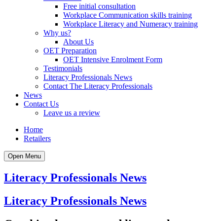
Free initial consultation
Workplace Communication skills training
Workplace Literacy and Numeracy training
Why us?
About Us
OET Preparation
OET Intensive Enrolment Form
Testimonials
Literacy Professionals News
Contact The Literacy Professionals
News
Contact Us
Leave us a review
Home
Retailers
Open Menu
Literacy Professionals News
Literacy Professionals News