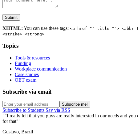
XHTML:
You can use these tags:
<a href="" title=""> <abbr 
<strike> <strong>
Topics
Tools & resources
Funding
Workplace communication
Case studies
OET exam
Subscribe via email
Subscribe to Students Say via RSS
"I really felt that you guys are really interested in our needs and y
for that"
Gustavo, Brazil