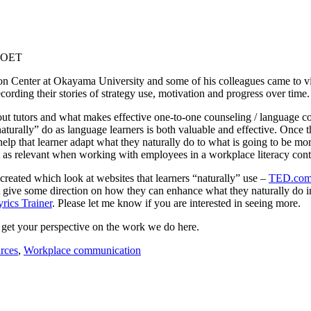
n Center at Okayama University and some of his colleagues came to visit
cording their stories of strategy use, motivation and progress over time. 
t tutors and what makes effective one-to-one counseling / language coac
aturally” do as language learners is both valuable and effective. Once th
help that learner adapt what they naturally do to what is going to be mor
t as relevant when working with employees in a workplace literacy cont
created which look at websites that learners “naturally” use –
TED.co
t give some direction on how they can enhance what they naturally do in
yrics Trainer
. Please let me know if you are interested in seeing more.
d get your perspective on the work we do here.
rces
,
Workplace communication