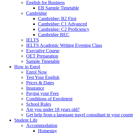
English for Business
EB Sample Timetable
Cambridge
Cambridge: B2 First
Cambridge: C1 Advanced
Cambridge: C2 Proficiency
Cambridge BEC
IELTS
IELTS Academic Writing Evening Class
Executive Course
OET Preparation
Sample Timetable
How to Enrol
Enrol Now
Test Your English
Prices & Dates
Insurance
Paying your Fees
Conditions of Enrolment
School Rules
Are you under 18 years old?
Get help from a language travel consultant in your count
Student Life
Accommodation
Homestay