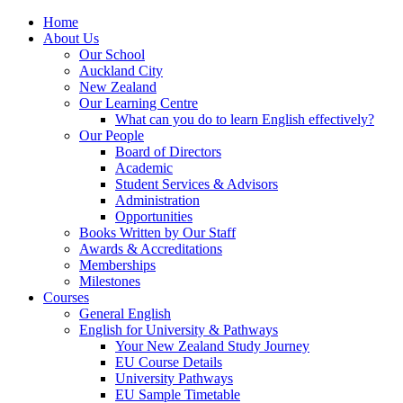
Home
About Us
Our School
Auckland City
New Zealand
Our Learning Centre
What can you do to learn English effectively?
Our People
Board of Directors
Academic
Student Services & Advisors
Administration
Opportunities
Books Written by Our Staff
Awards & Accreditations
Memberships
Milestones
Courses
General English
English for University & Pathways
Your New Zealand Study Journey
EU Course Details
University Pathways
EU Sample Timetable