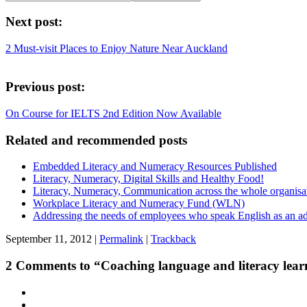
Next post:
2 Must-visit Places to Enjoy Nature Near Auckland
Previous post:
On Course for IELTS 2nd Edition Now Available
Related and recommended posts
Embedded Literacy and Numeracy Resources Published
Literacy, Numeracy, Digital Skills and Healthy Food!
Literacy, Numeracy, Communication across the whole organisa
Workplace Literacy and Numeracy Fund (WLN)
Addressing the needs of employees who speak English as an ad
September 11, 2012 |
Permalink
|
Trackback
2 Comments to “Coaching language and literacy lear