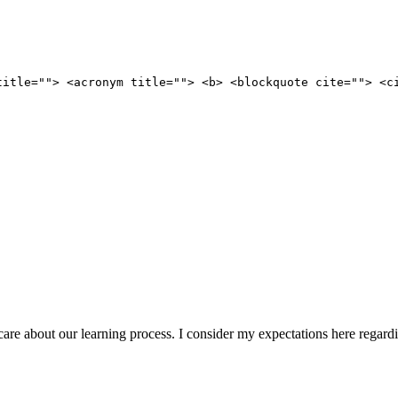
title=""> <acronym title=""> <b> <blockquote cite=""> <c
ou care about our learning process. I consider my expectations here regar