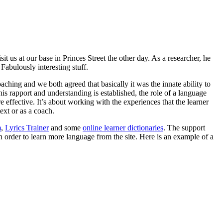
 us at our base in Princes Street the other day. As a researcher, he
Fabulously interesting stuff.
hing and we both agreed that basically it was the innate ability to
is rapport and understanding is established, the role of a language
e effective. It’s about working with the experiences that the learner
ext or as a coach.
m
,
Lyrics Trainer
and some
online learner dictionaries
. The support
 order to learn more language from the site. Here is an example of a