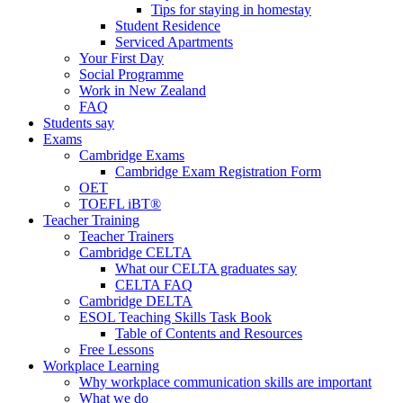
Tips for staying in homestay
Student Residence
Serviced Apartments
Your First Day
Social Programme
Work in New Zealand
FAQ
Students say
Exams
Cambridge Exams
Cambridge Exam Registration Form
OET
TOEFL iBT®
Teacher Training
Teacher Trainers
Cambridge CELTA
What our CELTA graduates say
CELTA FAQ
Cambridge DELTA
ESOL Teaching Skills Task Book
Table of Contents and Resources
Free Lessons
Workplace Learning
Why workplace communication skills are important
What we do