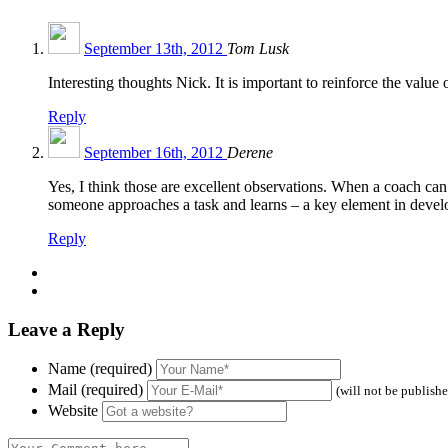
September 13th, 2012
Tom Lusk
Interesting thoughts Nick. It is important to reinforce the valu
Reply
September 16th, 2012
Derene
Yes, I think those are excellent observations. When a coach can
someone approaches a task and learns – a key element in devel
Reply
Leave a Reply
Name (required)
Mail (required)
(will not be publish
Website