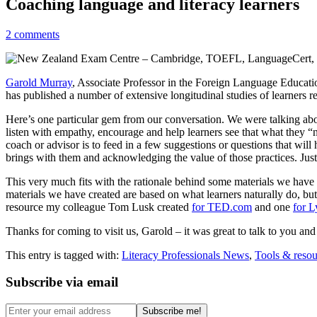
Coaching language and literacy learners
2 comments
Garold Murray
, Associate Professor in the Foreign Language Educatio
has published a number of extensive longitudinal studies of learners re
Here’s one particular gem from our conversation. We were talking abou
listen with empathy, encourage and help learners see that what they “n
coach or advisor is to feed in a few suggestions or questions that will 
brings with them and acknowledging the value of those practices. Jus
This very much fits with the rationale behind some materials we have 
materials we have created are based on what learners naturally do, bu
resource my colleague Tom Lusk created
for TED.com
and one
for L
Thanks for coming to visit us, Garold – it was great to talk to you an
This entry is tagged with:
Literacy Professionals News
,
Tools & resou
Subscribe via email