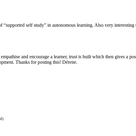
e of “supported self study” in autonomous learning. Also very interestin
 empathise and encourage a learner, trust is built which then gives a po
opment. Thanks for posting this! Dérene.
ed)