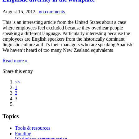
August 15, 2012
|
no comments
This is an interesting article from the United States about a case
where employees feel excluded because they overhear people
speaking a different language. Particularly interesting because the
employees are English speakers from the historically dominant
linguistic culture and it’s their managers who are speaking Spanish!
We haven’t heard of too many New Zealand equivalents
Read more »
Share this entry
<<
1
2
3
Topics
Tools & resources
Funding