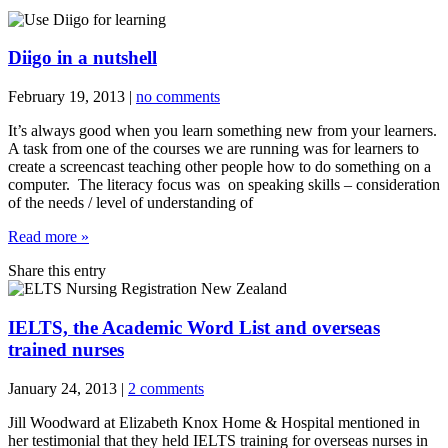
Diigo in a nutshell
February 19, 2013
|
no comments
It’s always good when you learn something new from your learners.
A task from one of the courses we are running was for learners to
create a screencast teaching other people how to do something on a
computer. The literacy focus was on speaking skills – consideration
of the needs / level of understanding of
Read more »
Share this entry
IELTS, the Academic Word List and overseas
trained nurses
January 24, 2013
|
2 comments
Jill Woodward at Elizabeth Knox Home & Hospital mentioned in
her testimonial that they held IELTS training for overseas nurses in