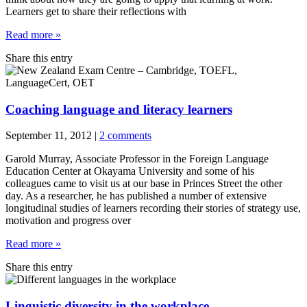
Learners get to share their reflections with
Read more »
Share this entry
Coaching language and literacy learners
September 11, 2012
|
2 comments
Garold Murray, Associate Professor in the Foreign Language
Education Center at Okayama University and some of his
colleagues came to visit us at our base in Princes Street the other
day. As a researcher, he has published a number of extensive
longitudinal studies of learners recording their stories of strategy use,
motivation and progress over
Read more »
Share this entry
Linguistic diversity in the workplace