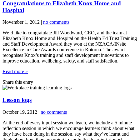
Congratulations to Elizabeth Knox Home and
Hospital
November 1, 2012
|
no comments
We’d like to congratulate Jill Woodward, CEO, and the team at
Elizabeth Knox Home and Hospital on the Health Ed Trust Training
and Staff Development Award they won at the NZACA/INsite
Excellence in Care Awards conference in Rotorua. The award
recognises Knox’s training and staff development innovations to
improve education, wellbeing, safety, and staff satisfaction.
Read more »
Share this entry
Lesson logs
October 19, 2012
|
no comments
At the end of every input session we teach, we include a 5 minute
reflection session in which we encourage learners think about what
they have been doing in the session, say what they’ve learnt and
think about how they are going to apply that learning at work.