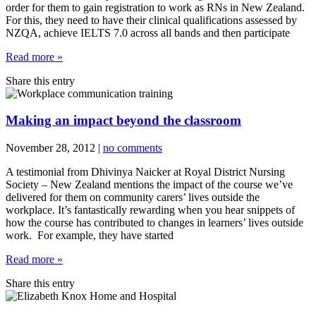
order for them to gain registration to work as RNs in New Zealand.
For this, they need to have their clinical qualifications assessed by
NZQA, achieve IELTS 7.0 across all bands and then participate
Read more »
Share this entry
Making an impact beyond the classroom
November 28, 2012
|
no comments
A testimonial from Dhivinya Naicker at Royal District Nursing
Society – New Zealand mentions the impact of the course we’ve
delivered for them on community carers’ lives outside the
workplace. It’s fantastically rewarding when you hear snippets of
how the course has contributed to changes in learners’ lives outside
work. For example, they have started
Read more »
Share this entry