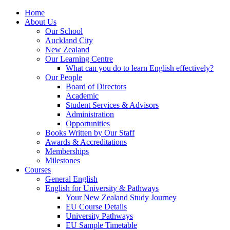
Home
About Us
Our School
Auckland City
New Zealand
Our Learning Centre
What can you do to learn English effectively?
Our People
Board of Directors
Academic
Student Services & Advisors
Administration
Opportunities
Books Written by Our Staff
Awards & Accreditations
Memberships
Milestones
Courses
General English
English for University & Pathways
Your New Zealand Study Journey
EU Course Details
University Pathways
EU Sample Timetable