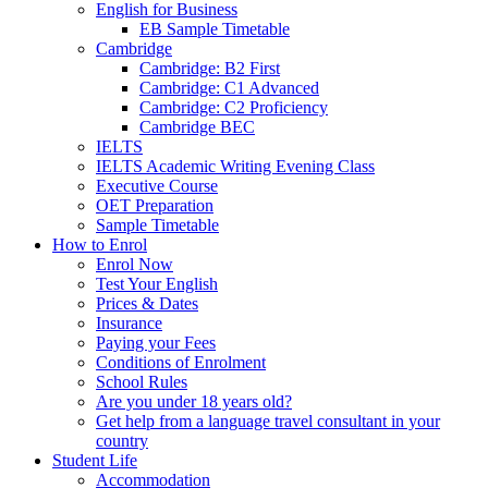
English for Business
EB Sample Timetable
Cambridge
Cambridge: B2 First
Cambridge: C1 Advanced
Cambridge: C2 Proficiency
Cambridge BEC
IELTS
IELTS Academic Writing Evening Class
Executive Course
OET Preparation
Sample Timetable
How to Enrol
Enrol Now
Test Your English
Prices & Dates
Insurance
Paying your Fees
Conditions of Enrolment
School Rules
Are you under 18 years old?
Get help from a language travel consultant in your
country
Student Life
Accommodation