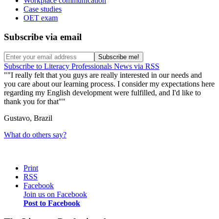
Workplace communication
Case studies
OET exam
Subscribe via email
Subscribe to Literacy Professionals News via RSS
"I really felt that you guys are really interested in our needs and
you care about our learning process. I consider my expectations here
regarding my English development were fulfilled, and I'd like to
thank you for that"
Gustavo, Brazil
What do others say?
Print
RSS
Facebook
Join us on Facebook
Post to Facebook