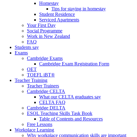
Homestay
Tips for staying in homestay
Student Residence
Serviced Apartments
Your First Day
Social Programme
Work in New Zealand
FAQ
Students say
Exams
Cambridge Exams
Cambridge Exam Registration Form
OET
TOEFL iBT®
Teacher Training
Teacher Trainers
Cambridge CELTA
What our CELTA graduates say
CELTA FAQ
Cambridge DELTA
ESOL Teaching Skills Task Book
Table of Contents and Resources
Free Lessons
Workplace Learning
Why workplace communication skills are important