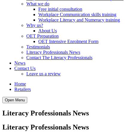
What we do
Free initial consultation
Workplace Communication skills training
Workplace Literacy and Numeracy training
Why us?
About Us
OET Preparation
OET Intensive Enrolment Form
Testimonials
Literacy Professionals News
Contact The Literacy Professionals
News
Contact Us
Leave us a review
Home
Retailers
Open Menu
Literacy Professionals News
Literacy Professionals News