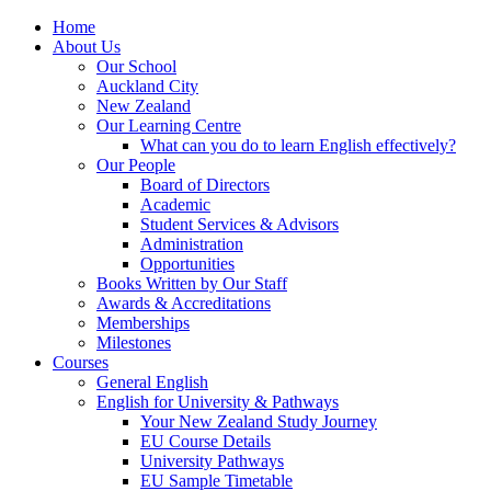
Home
About Us
Our School
Auckland City
New Zealand
Our Learning Centre
What can you do to learn English effectively?
Our People
Board of Directors
Academic
Student Services & Advisors
Administration
Opportunities
Books Written by Our Staff
Awards & Accreditations
Memberships
Milestones
Courses
General English
English for University & Pathways
Your New Zealand Study Journey
EU Course Details
University Pathways
EU Sample Timetable