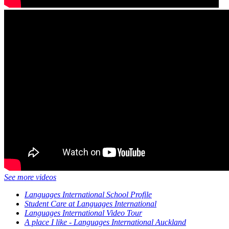
See more videos
Languages International School Profile
Student Care at Languages International
Languages International Video Tour
A place I like - Languages International Auckland