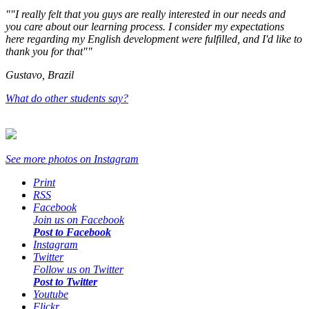
"I really felt that you guys are really interested in our needs and
you care about our learning process. I consider my expectations
here regarding my English development were fulfilled, and I'd like to
thank you for that"
Gustavo, Brazil
What do other students say?
See more photos on
Instagram
Print
RSS
Facebook
Join us on Facebook
Post to Facebook
Instagram
Twitter
Follow us on Twitter
Post to Twitter
Youtube
Flickr