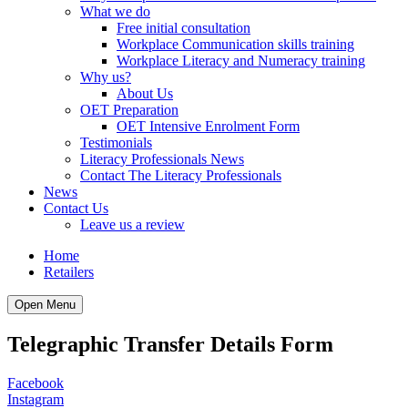
What we do
Free initial consultation
Workplace Communication skills training
Workplace Literacy and Numeracy training
Why us?
About Us
OET Preparation
OET Intensive Enrolment Form
Testimonials
Literacy Professionals News
Contact The Literacy Professionals
News
Contact Us
Leave us a review
Home
Retailers
Open Menu
Telegraphic Transfer Details Form
Facebook
Instagram