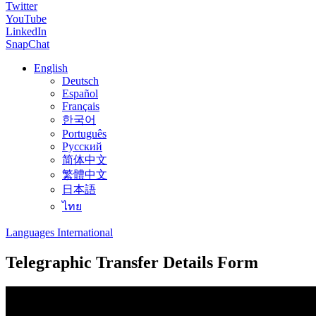
Twitter
YouTube
LinkedIn
SnapChat
English
Deutsch
Español
Français
한국어
Português
Русский
简体中文
繁體中文
日本語
ไทย
Languages International
Telegraphic Transfer Details Form