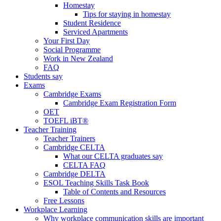
Homestay
Tips for staying in homestay
Student Residence
Serviced Apartments
Your First Day
Social Programme
Work in New Zealand
FAQ
Students say
Exams
Cambridge Exams
Cambridge Exam Registration Form
OET
TOEFL iBT®
Teacher Training
Teacher Trainers
Cambridge CELTA
What our CELTA graduates say
CELTA FAQ
Cambridge DELTA
ESOL Teaching Skills Task Book
Table of Contents and Resources
Free Lessons
Workplace Learning
Why workplace communication skills are important