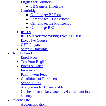
English for Business
EB Sample Timetable
Cambridge
Cambridge: B2 First
Cambridge: C1 Advanced
Cambridge: C2 Proficiency
Cambridge BEC
IELTS
IELTS Academic Writing Evening Class
Executive Course
OET Preparation
Sample Timetable
How to Enrol
Enrol Now
Test Your English
Prices & Dates
Insurance
Paying your Fees
Conditions of Enrolment
School Rules
Are you under 18 years old?
Get help from a language travel consultant in your
country
Student Life
Accommodation