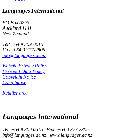
Languages International
PO Box 5293
Auckland 1141
New Zealand.
Tel: +64 9 309-0615
Fax: +64 9 377-2806
info@languages.ac.nz
Website Privacy Policy
Personal Data Policy
Copyright Notice
Compliance
Retailer area
Languages International
Tel: +64 9 309 0615 | Fax: +64 9 377 2806
info@languages.ac.nz | www.languages.ac.nz