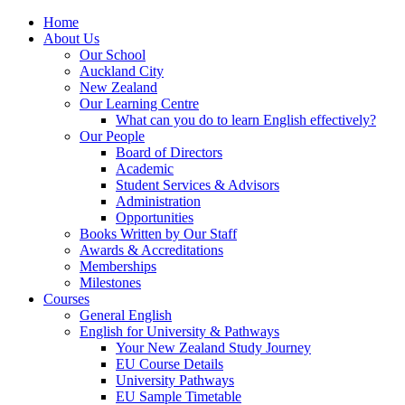
Home
About Us
Our School
Auckland City
New Zealand
Our Learning Centre
What can you do to learn English effectively?
Our People
Board of Directors
Academic
Student Services & Advisors
Administration
Opportunities
Books Written by Our Staff
Awards & Accreditations
Memberships
Milestones
Courses
General English
English for University & Pathways
Your New Zealand Study Journey
EU Course Details
University Pathways
EU Sample Timetable