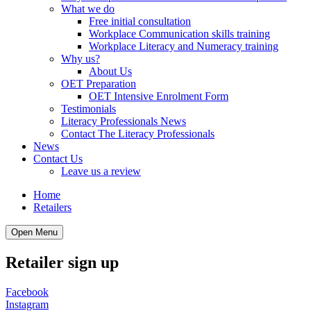
What we do
Free initial consultation
Workplace Communication skills training
Workplace Literacy and Numeracy training
Why us?
About Us
OET Preparation
OET Intensive Enrolment Form
Testimonials
Literacy Professionals News
Contact The Literacy Professionals
News
Contact Us
Leave us a review
Home
Retailers
Open Menu
Retailer sign up
Facebook
Instagram