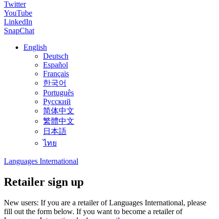
Twitter
YouTube
LinkedIn
SnapChat
English
Deutsch
Español
Français
한국어
Português
Русский
简体中文
繁體中文
日本語
ไทย
Languages International
Retailer sign up
New users: If you are a retailer of Languages International, please
fill out the form below. If you want to become a retailer of