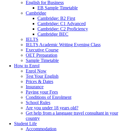
English for Business
EB Sample Timetable
Cambridge
Cambridge: B2 First
Cambridge: C1 Advanced
Cambridge: C2 Proficiency
Cambridge BEC
IELTS
IELTS Academic Writing Evening Class
Executive Course
OET Preparation
Sample Timetable
How to Enrol
Enrol Now
Test Your English
Prices & Dates
Insurance
Paying your Fees
Conditions of Enrolment
School Rules
Are you under 18 years old?
Get help from a language travel consultant in your
country
Student Life
Accommodation