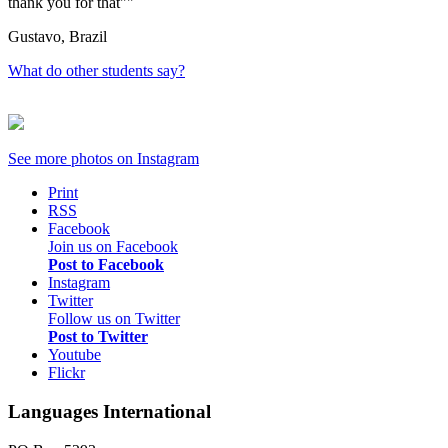
thank you for that"
Gustavo, Brazil
What do other students say?
See more photos on
Instagram
Print
RSS
Facebook
Join us on Facebook
Post to Facebook
Instagram
Twitter
Follow us on Twitter
Post to Twitter
Youtube
Flickr
Languages International