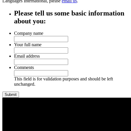
Languages International, please
email us
.
Please tell us some basic information
about you:
Company name
Your full name
Email address
Comments
This field is for validation purposes and should be left
unchanged.