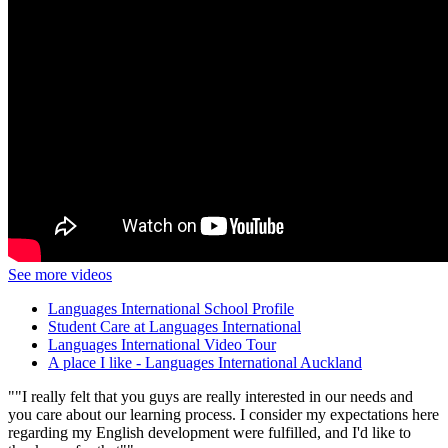
See more videos
Languages International School Profile
Student Care at Languages International
Languages International Video Tour
A place I like - Languages International Auckland
"I really felt that you guys are really interested in our needs and
you care about our learning process. I consider my expectations here
regarding my English development were fulfilled, and I'd like to