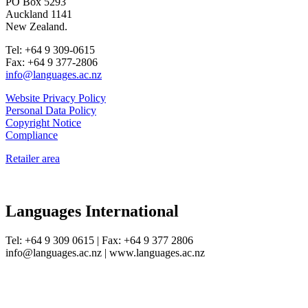
PO Box 5293
Auckland 1141
New Zealand.
Tel: +64 9 309-0615
Fax: +64 9 377-2806
info@languages.ac.nz
Website Privacy Policy
Personal Data Policy
Copyright Notice
Compliance
Retailer area
Languages International
Tel: +64 9 309 0615 | Fax: +64 9 377 2806
info@languages.ac.nz | www.languages.ac.nz