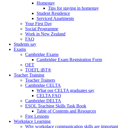
Homestay
Tips for staying in homestay
Student Residence
Serviced Apartments
Your First Day
Social Programme
Work in New Zealand
FAQ
Students say
Exams
Cambridge Exams
Cambridge Exam Registration Form
OET
TOEFL iBT®
Teacher Training
Teacher Trainers
Cambridge CELTA
What our CELTA graduates say
CELTA FAQ
Cambridge DELTA
ESOL Teaching Skills Task Book
Table of Contents and Resources
Free Lessons
Workplace Learning
Why workplace communication skills are important