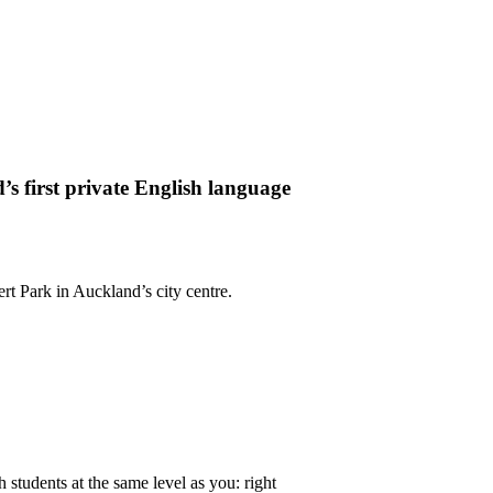
 first private English language
rt Park in Auckland’s city centre.
h students at the same level as you: right