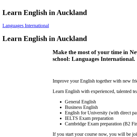
Learn English in Auckland
Languages International
Learn English in Auckland
Make the most of your time in Ne
school: Languages International.
Improve your English together with new frie
Learn English with experienced, talented t
General English
Business English
English for University (with direct p
IELTS Exam preparation
Cambridge Exam preparation (B2 Fir
If you start your course now, you will be joi