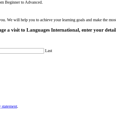
 from Beginner to Advanced.
 you. We will help you to achieve your learning goals and make the mos
ge a visit to Languages International, enter your detai
Last
y statement
.