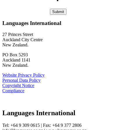
Languages International
27 Princes Street
Auckland City Centre
New Zealand.
PO Box 5293
Auckland 1141
New Zealand.
Website Privacy Policy
Personal Data Policy
Copyright Notice
Compliance
Languages International
Tel: +64 9 309 0615 | Fax: +64 9 377 2806