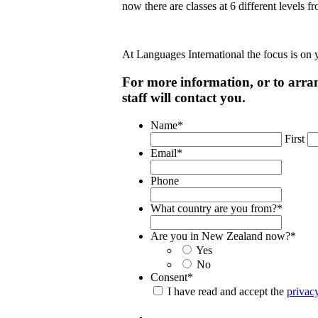
now there are classes at 6 different levels
At Languages International the focus is on
For more information, or to arran
staff will contact you.
Name
*
First
Email
*
Phone
What country are you from?
*
Are you in New Zealand now?
*
Yes
No
Consent
*
I have read and accept the
privac