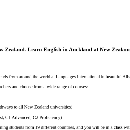
w Zealand. Learn English in Auckland at New Zealand’s
nds from around the world at Languages International in beautiful Albe
eachers and choose from a wide range of courses:
athways to all New Zealand universities)
st, C1 Advanced, C2 Proficiency)
ning students from 19 different countries, and you will be in a class wit