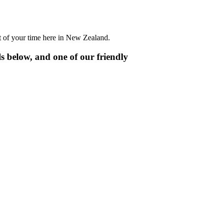
t of your time here in New Zealand.
ls below, and one of our friendly